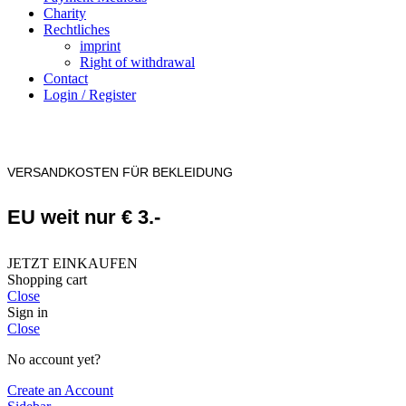
Charity
Rechtliches
imprint
Right of withdrawal
Contact
Login / Register
VERSANDKOSTEN FÜR BEKLEIDUNG
EU weit nur € 3.-
JETZT EINKAUFEN
Shopping cart
Close
Sign in
Close
No account yet?
Create an Account