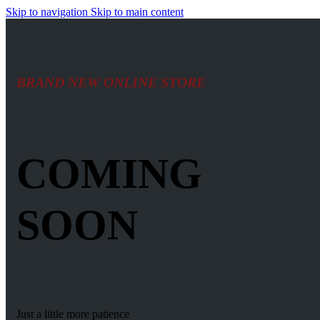
Skip to navigation
Skip to main content
BRAND NEW ONLINE STORE
COMING
SOON
Just a little more patience