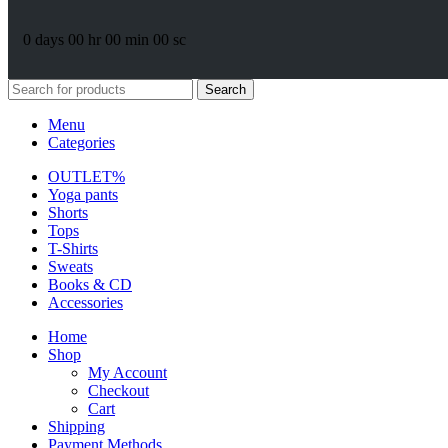
0
days
00
hr
00
min
00
sc
Search
Menu
Categories
OUTLET%
Yoga pants
Shorts
Tops
T-Shirts
Sweats
Books & CD
Accessories
Home
Shop
My Account
Checkout
Cart
Shipping
Payment Methods