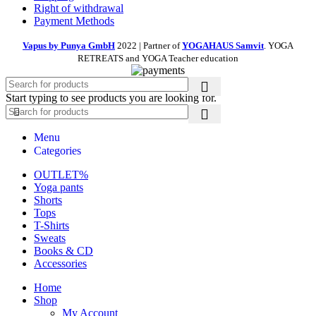
Right of withdrawal
Payment Methods
Vapus by Punya GmbH
2022 | Partner of
YOGAHAUS Samvit
. YOGA
RETREATS and YOGA Teacher education
Start typing to see products you are looking for.
Menu
Categories
OUTLET%
Yoga pants
Shorts
Tops
T-Shirts
Sweats
Books & CD
Accessories
Home
Shop
My Account