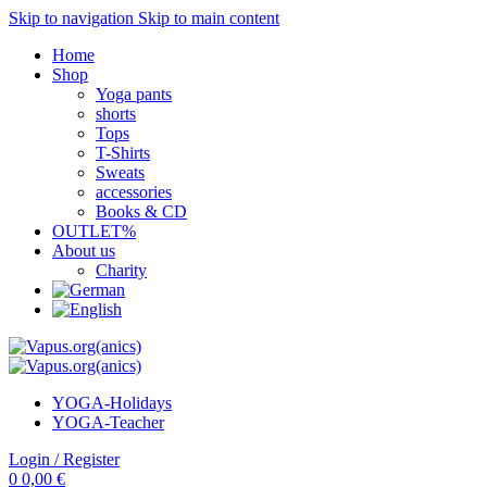
Skip to navigation
Skip to main content
Home
Shop
Yoga pants
shorts
Tops
T-Shirts
Sweats
accessories
Books & CD
OUTLET%
About us
Charity
YOGA-Holidays
YOGA-Teacher
Login / Register
0
0,00
€