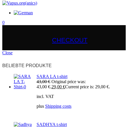
0
CHECKOUT
Close
BELIEBTE PRODUKTE
SARA LA t-shirt
43,00
€
Original price was:
43,00 €.
29,00
€
Current price is: 29,00 €.
incl. VAT
plus
Shipping costs
SADHYA t-shirt