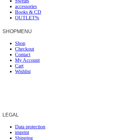
Sweats
accessories
Books & CD
OUTLET%
SHOPMENU
Shop
Checkout
Contact
My Account
Cart
Wishlist
LEGAL
Data protection
imprint
Shipping