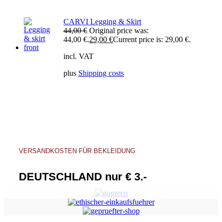
CARVI Legging & Skirt
44,00
€
Original price was:
44,00 €.
29,00
€
Current price is: 29,00 €.
incl. VAT
plus
Shipping costs
VERSANDKOSTEN FÜR BEKLEIDUNG
DEUTSCHLAND nur € 3.-