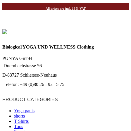
All prices are incl. 19% VAT
Biological YOGA UND WELLNESS Clothing
PUNYA GmbH
Duernbachstrasse 56
D-83727 Schliersee-Neuhaus
Telefon: +49 (0)80 26 - 92 15 75
PRODUCT CATEGORIES
Yoga pants
shorts
T-Shirts
Tops