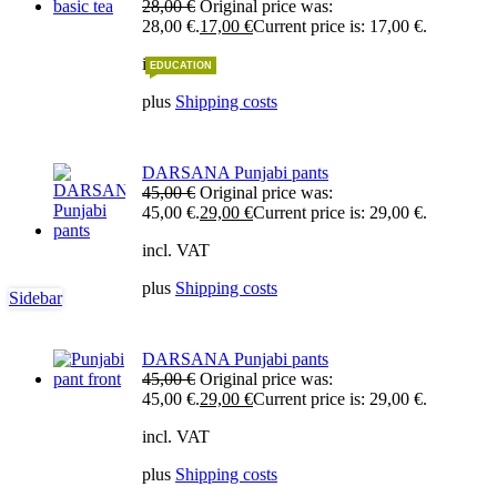
28,00
€
Original price was:
28,00 €.
17,00
€
Current price is: 17,00 €.
incl. VAT
EDUCATION
plus
Shipping costs
DARSANA Punjabi pants
45,00
€
Original price was:
45,00 €.
29,00
€
Current price is: 29,00 €.
incl. VAT
plus
Shipping costs
Sidebar
DARSANA Punjabi pants
45,00
€
Original price was:
45,00 €.
29,00
€
Current price is: 29,00 €.
incl. VAT
plus
Shipping costs