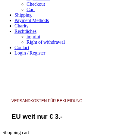
Checkout
Cart
Shipping
Payment Methods
Charity
Rechtliches
imprint
Right of withdrawal
Contact
Login / Register
VERSANDKOSTEN FÜR BEKLEIDUNG
EU weit nur € 3.-
Shopping cart