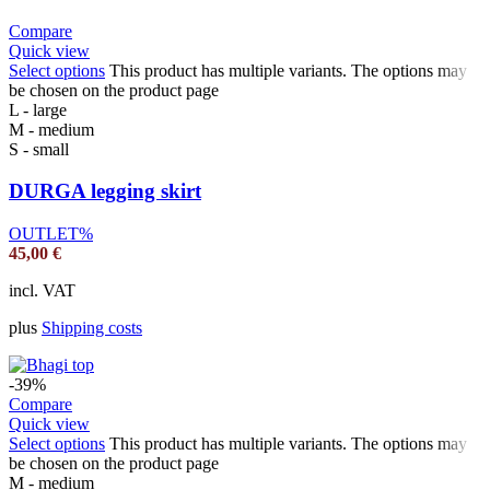
Compare
Quick view
Select options
This product has multiple variants. The options may
be chosen on the product page
L - large
M - medium
S - small
DURGA legging skirt
OUTLET%
45,00
€
incl. VAT
plus
Shipping costs
-39%
Compare
Quick view
Select options
This product has multiple variants. The options may
be chosen on the product page
M - medium