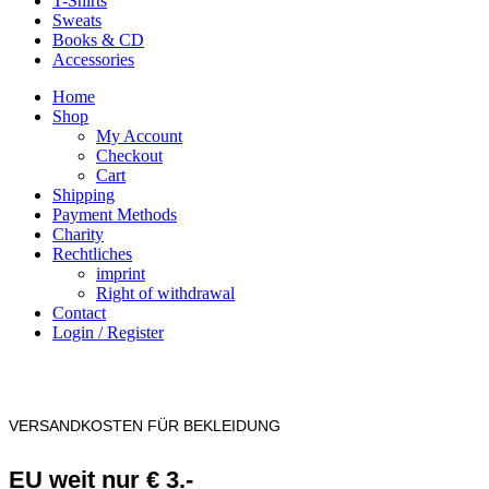
T-Shirts
Sweats
Books & CD
Accessories
Home
Shop
My Account
Checkout
Cart
Shipping
Payment Methods
Charity
Rechtliches
imprint
Right of withdrawal
Contact
Login / Register
VERSANDKOSTEN FÜR BEKLEIDUNG
EU weit nur € 3.-