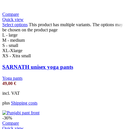
Compare
Quick view
Select options
This product has multiple variants. The options may
be chosen on the product page
L - large
M - medium
S - small
XL-Xlarge
XS - Xtra small
SARNATH unisex yoga pants
Yoga pants
49,00
€
incl. VAT
plus
Shipping costs
-36%
Compare
Quick view