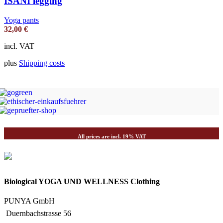
ISANI legging
Yoga pants
32,00
€
incl. VAT
plus
Shipping costs
All prices are incl. 19% VAT
Biological YOGA UND WELLNESS Clothing
PUNYA GmbH
Duernbachstrasse 56