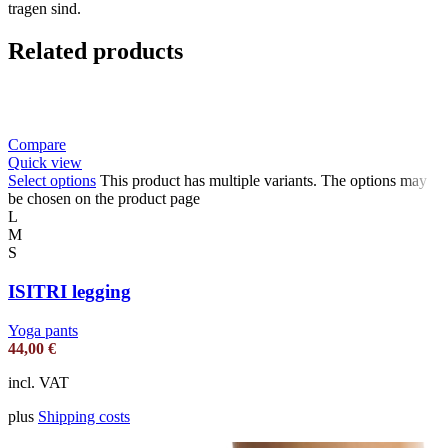
tragen sind.
Related products
Compare
Quick view
Select options
This product has multiple variants. The options may
be chosen on the product page
L
M
S
ISITRI legging
Yoga pants
44,00
€
incl. VAT
plus
Shipping costs