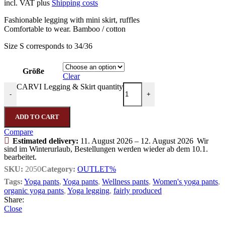
incl. VAT
plus
Shipping costs
Fashionable legging with mini skirt, ruffles
Comfortable to wear. Bamboo / cotton
Size S corresponds to 34/36
Größe
Clear
CARVI Legging & Skirt quantity
-
+
ADD TO CART
Compare
Estimated delivery:
11. August 2026 – 12. August 2026
Wir
sind im Winterurlaub, Bestellungen werden wieder ab dem 10.1.
bearbeitet.
SKU:
2050
Category:
OUTLET%
Tags:
Yoga pants
,
Yoga pants
,
Wellness pants
,
Women's yoga pants
,
organic yoga pants
,
Yoga legging
,
fairly produced
Share:
Close