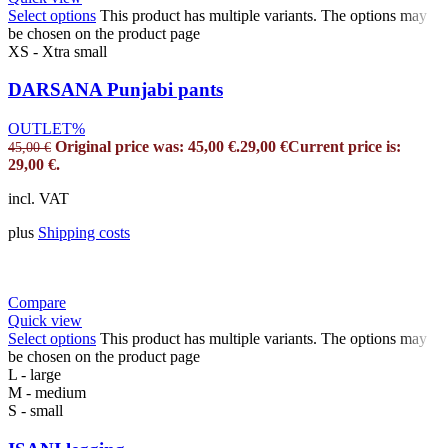
Select options
This product has multiple variants. The options may
be chosen on the product page
XS - Xtra small
DARSANA Punjabi pants
OUTLET%
Original price was: 45,00 €.
29,00
€
Current price is:
45,00
€
29,00 €.
incl. VAT
plus
Shipping costs
Compare
Quick view
Select options
This product has multiple variants. The options may
be chosen on the product page
L - large
M - medium
S - small