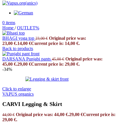
0
items
Home
/
OUTLET%
BHAGI yoga top
Original price was:
23,00
€
23,00 €.
14,00
€
Current price is: 14,00 €.
Back to products
DARSANA Punjabi pants
Original price was:
45,00
€
45,00 €.
29,00
€
Current price is: 29,00 €.
-34%
Click to enlarge
VAPUS organics
CARVI Legging & Skirt
Original price was: 44,00 €.
29,00
€
Current price is:
44,00
€
29,00 €.