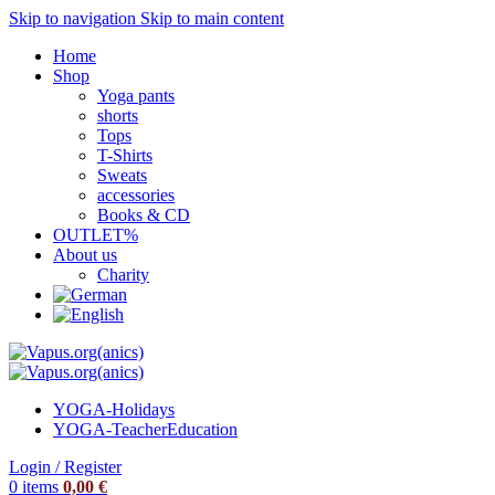
Skip to navigation
Skip to main content
Home
Shop
Yoga pants
shorts
Tops
T-Shirts
Sweats
accessories
Books & CD
OUTLET%
About us
Charity
YOGA-Holidays
YOGA-Teacher
Education
Login / Register
0
items
0,00
€