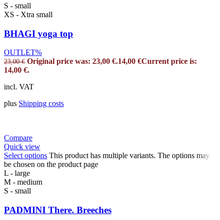
S - small
XS - Xtra small
BHAGI yoga top
OUTLET%
Original price was: 23,00 €.
14,00
€
Current price is:
23,00
€
14,00 €.
incl. VAT
plus
Shipping costs
Compare
Quick view
Select options
This product has multiple variants. The options may
be chosen on the product page
L - large
M - medium
S - small
PADMINI There. Breeches