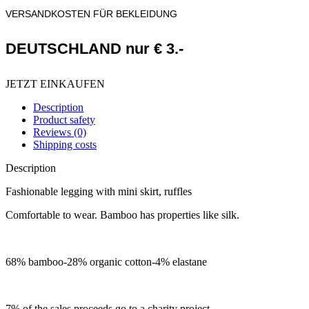
VERSANDKOSTEN FÜR BEKLEIDUNG
DEUTSCHLAND nur € 3.-
JETZT EINKAUFEN
Description
Product safety
Reviews (0)
Shipping costs
Description
Fashionable legging with mini skirt, ruffles
Comfortable to wear. Bamboo has properties like silk.
68% bamboo-28% organic cotton-4% elastane
7% of the sales proceeds go to a charity project.