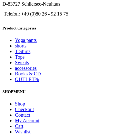
D-83727 Schliersee-Neuhaus
Telefon: +49 (0)80 26 - 92 15 75
Product Categories
Yoga pants
shorts
T-Shirts
Tops
Sweats
accessories
Books & CD
OUTLET%
SHOPMENU
Shop
Checkout
Contact
My Account
Cart
Wishlist