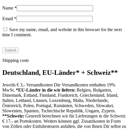
Name
*
Email
*
Save my name, email, and website in this browser for the next
time I comment.
Shipping costs
Deutschland, EU-Länder
*
+ Schweiz
**
Jeweils € 3,- Versandkosten Die Versandkosten enthalten 19%
MwSt.
*EU-Länder in die wir liefern:
Belgien, Bulgarien,
Dänemark, Estland, Finnland, Frankreich, Griechenland, Irland,
Italien, Lettland, Litauen, Luxemburg, Malta, Niederlande,
Österreich, Polen, Portugal, Rumänien, Schweden, Slowakei,
Slowenien, Spanien, Tschechische Republik, Ungarn, Zypern.
**Schweiz:
Generell berechnen wir für Lieferungen in die Schweiz
€ 17,- an Portokosten. Weiters können ggf. Zusatzkosten in Form
von Zöllen oder Einfuhrsteuern anfallen, die von Ihnen Dir selbst zu