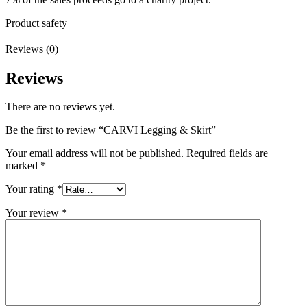
Product safety
Reviews (0)
Reviews
There are no reviews yet.
Be the first to review “CARVI Legging & Skirt”
Your email address will not be published.
Required fields are
marked
*
Your rating
*
Your review
*