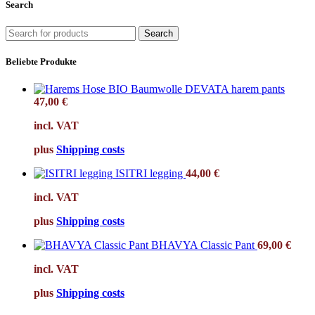
Search
Search
Beliebte Produkte
DEVATA harem pants
47,00
€
incl. VAT
plus
Shipping costs
ISITRI legging
44,00
€
incl. VAT
plus
Shipping costs
BHAVYA Classic Pant
69,00
€
incl. VAT
plus
Shipping costs