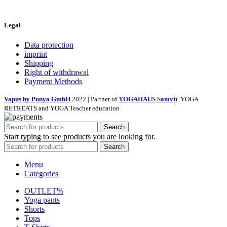
Legal
Data protection
imprint
Shipping
Right of withdrawal
Payment Methods
Vapus by Punya GmbH
2022 | Partner of
YOGAHAUS Samvit
. YOGA
RETREATS and YOGA Teacher education
Search
Start typing to see products you are looking for.
Search
Menu
Categories
OUTLET%
Yoga pants
Shorts
Tops