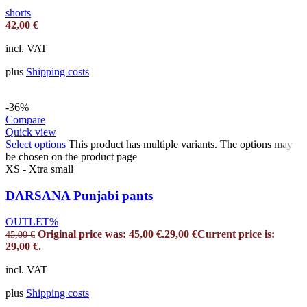
shorts
42,00
€
incl. VAT
plus
Shipping costs
-36%
Compare
Quick view
Select options
This product has multiple variants. The options may
be chosen on the product page
XS - Xtra small
DARSANA Punjabi pants
OUTLET%
Original price was: 45,00 €.
29,00
€
Current price is:
45,00
€
29,00 €.
incl. VAT
plus
Shipping costs