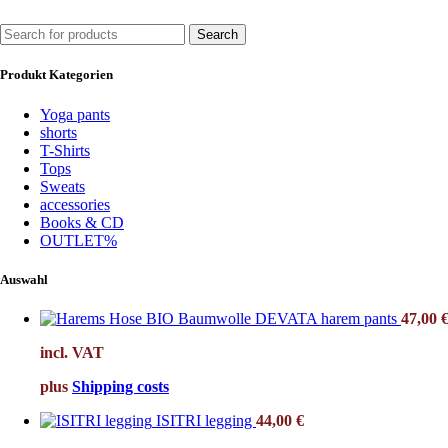
Search
Produkt Kategorien
Yoga pants
shorts
T-Shirts
Tops
Sweats
accessories
Books & CD
OUTLET%
Auswahl
DEVATA harem pants
47,00
incl. VAT
plus
Shipping costs
ISITRI legging
44,00
€