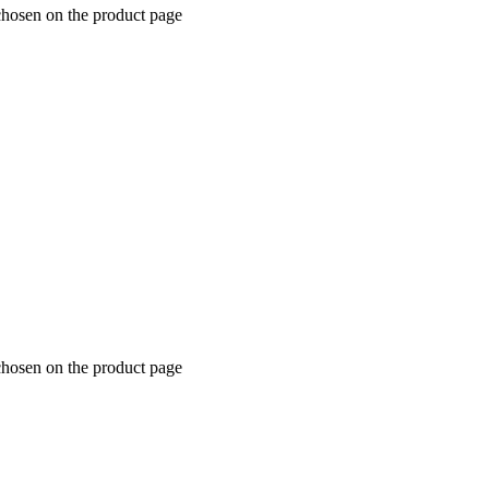
chosen on the product page
chosen on the product page