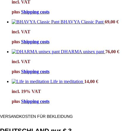
incl. VAT
plus
Shipping costs
BHAVYA Classic Pant
69,00
€
incl. VAT
plus
Shipping costs
DHARMA unisex pant
76,00
€
incl. VAT
plus
Shipping costs
Life in meditation
14,00
€
incl. 19% VAT
plus
Shipping costs
VERSANDKOSTEN FÜR BEKLEIDUNG
DEUTSCHLAND nur € 3.-