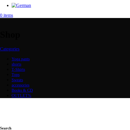
0
items
Shop
Categories
Yoga pants
shorts
T-Shirts
Tops
Sweats
accessories
Books & CD
OUTLET%
Search