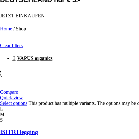
JETZT EINKAUFEN
Home
/
Shop
Clear filters
VAPUS organics
Compare
Quick view
Select options
This product has multiple variants. The options may be 
L
M
S
ISITRI legging