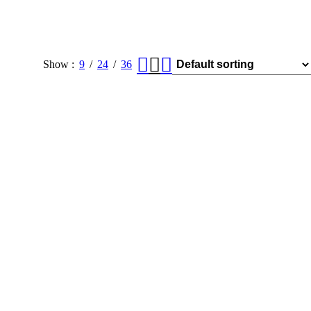
Show
9
24
36