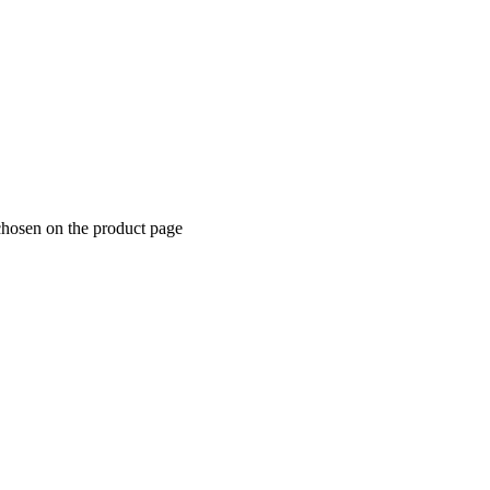
chosen on the product page