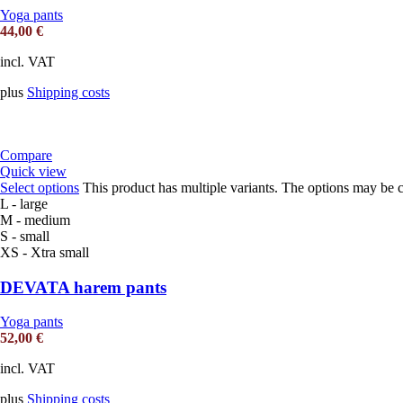
Yoga pants
44,00
€
incl. VAT
plus
Shipping costs
Compare
Quick view
Select options
This product has multiple variants. The options may be 
L - large
M - medium
S - small
XS - Xtra small
DEVATA harem pants
Yoga pants
52,00
€
incl. VAT
plus
Shipping costs