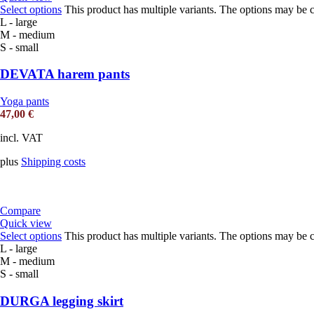
Select options
This product has multiple variants. The options may be 
L - large
M - medium
S - small
DEVATA harem pants
Yoga pants
47,00
€
incl. VAT
plus
Shipping costs
Compare
Quick view
Select options
This product has multiple variants. The options may be 
L - large
M - medium
S - small
DURGA legging skirt