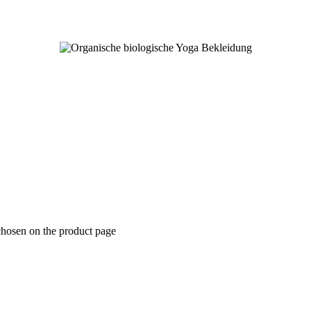
chosen on the product page