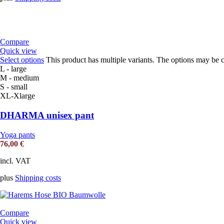
Compare
Quick view
Select options
This product has multiple variants. The options may be 
L - large
M - medium
S - small
XL-Xlarge
DHARMA unisex pant
Yoga pants
76,00
€
incl. VAT
plus
Shipping costs
Compare
Quick view