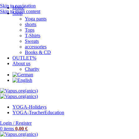
Skip to navigation
Home
Skip to main content
Shop
Yoga pants
shorts
Tops
T-Shirts
Sweats
accessories
Books & CD
OUTLET%
About us
Charity
YOGA-Holidays
YOGA-Teacher
Education
Login / Register
0
items
0,00
€