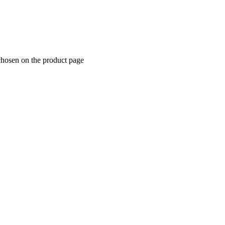
chosen on the product page