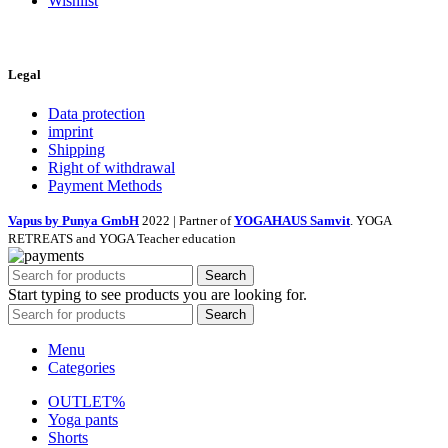
Wishlist
Legal
Data protection
imprint
Shipping
Right of withdrawal
Payment Methods
Vapus by Punya GmbH
2022 | Partner of
YOGAHAUS Samvit
. YOGA
RETREATS and YOGA Teacher education
Search
Start typing to see products you are looking for.
Search
Menu
Categories
OUTLET%
Yoga pants
Shorts