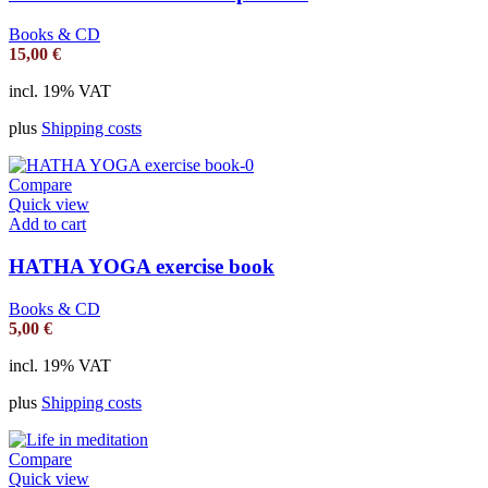
Books & CD
15,00
€
incl. 19% VAT
plus
Shipping costs
Compare
Quick view
Add to cart
HATHA YOGA exercise book
Books & CD
5,00
€
incl. 19% VAT
plus
Shipping costs
Compare
Quick view