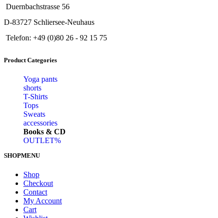
Duernbachstrasse 56
D-83727 Schliersee-Neuhaus
Telefon: +49 (0)80 26 - 92 15 75
Product Categories
Yoga pants
shorts
T-Shirts
Tops
Sweats
accessories
Books & CD
OUTLET%
SHOPMENU
Shop
Checkout
Contact
My Account
Cart