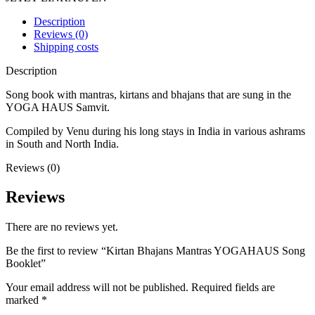
Description
Reviews (0)
Shipping costs
Description
Song book with mantras, kirtans and bhajans that are sung in the
YOGA HAUS Samvit.
Compiled by Venu during his long stays in India in various ashrams
in South and North India.
Reviews (0)
Reviews
There are no reviews yet.
Be the first to review “Kirtan Bhajans Mantras YOGAHAUS Song
Booklet”
Your email address will not be published.
Required fields are
marked
*