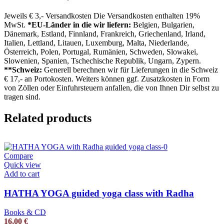
Jeweils € 3,- Versandkosten Die Versandkosten enthalten 19%
MwSt.
*EU-Länder in die wir liefern:
Belgien, Bulgarien,
Dänemark, Estland, Finnland, Frankreich, Griechenland, Irland,
Italien, Lettland, Litauen, Luxemburg, Malta, Niederlande,
Österreich, Polen, Portugal, Rumänien, Schweden, Slowakei,
Slowenien, Spanien, Tschechische Republik, Ungarn, Zypern.
**Schweiz:
Generell berechnen wir für Lieferungen in die Schweiz
€ 17,- an Portokosten. Weiters können ggf. Zusatzkosten in Form
von Zöllen oder Einfuhrsteuern anfallen, die von Ihnen Dir selbst zu
tragen sind.
Related products
Compare
Quick view
Add to cart
HATHA YOGA guided yoga class with Radha
Books & CD
16,00
€