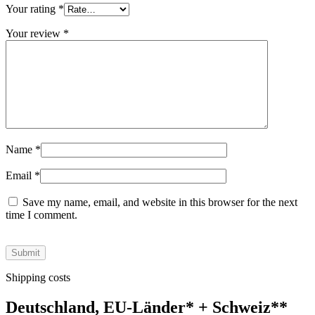
Your rating
*
Your review
*
Name
*
Email
*
Save my name, email, and website in this browser for the next
time I comment.
Shipping costs
Deutschland, EU-Länder
*
+ Schweiz
**