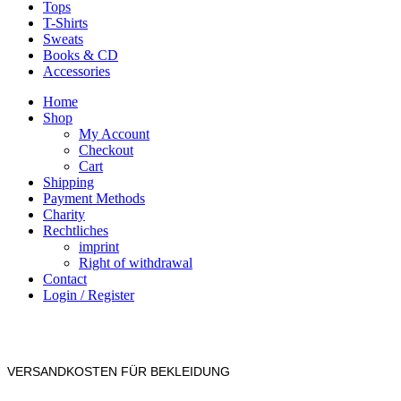
Tops
T-Shirts
Sweats
Books & CD
Accessories
Home
Shop
My Account
Checkout
Cart
Shipping
Payment Methods
Charity
Rechtliches
imprint
Right of withdrawal
Contact
Login / Register
VERSANDKOSTEN FÜR BEKLEIDUNG