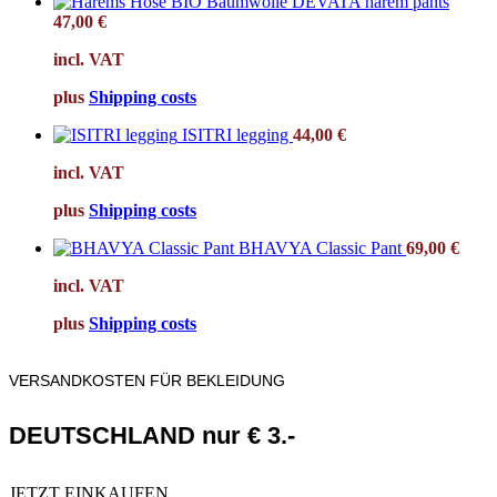
DEVATA harem pants
47,00
€
incl. VAT
plus
Shipping costs
ISITRI legging
44,00
€
incl. VAT
plus
Shipping costs
BHAVYA Classic Pant
69,00
€
incl. VAT
plus
Shipping costs
VERSANDKOSTEN FÜR BEKLEIDUNG
DEUTSCHLAND nur € 3.-
JETZT EINKAUFEN