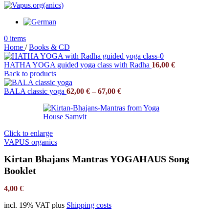
0
items
Home
/
Books & CD
HATHA YOGA guided yoga class with Radha
16,00
€
Back to products
BALA classic yoga
62,00
€
–
67,00
€
Click to enlarge
VAPUS organics
Kirtan Bhajans Mantras YOGAHAUS Song
Booklet
4,00
€
incl. 19% VAT
plus
Shipping costs