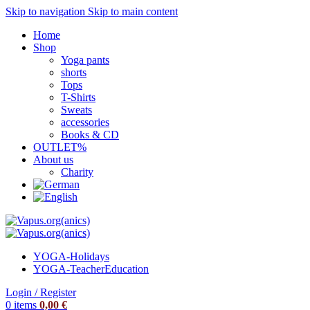
Skip to navigation
Skip to main content
Home
Shop
Yoga pants
shorts
Tops
T-Shirts
Sweats
accessories
Books & CD
OUTLET%
About us
Charity
YOGA-Holidays
YOGA-Teacher
Education
Login / Register
0
items
0,00
€