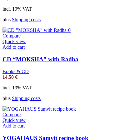
incl. 19% VAT
plus
Shipping costs
Compare
Quick view
Add to cart
CD “MOKSHA” with Radha
Books & CD
14,50
€
incl. 19% VAT
plus
Shipping costs
Compare
Quick view
Add to cart
YOGAHAUS Samvit recipe book