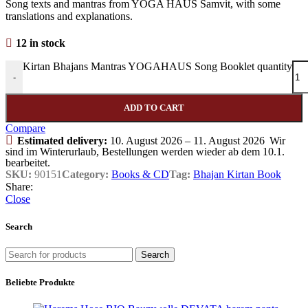
Song texts and mantras from YOGA HAUS Samvit, with some
translations and explanations.
12 in stock
Kirtan Bhajans Mantras YOGAHAUS Song Booklet quantity
-
ADD TO CART
Compare
Estimated delivery:
10. August 2026 – 11. August 2026
Wir
sind im Winterurlaub, Bestellungen werden wieder ab dem 10.1.
bearbeitet.
SKU:
90151
Category:
Books & CD
Tag:
Bhajan Kirtan Book
Share:
Close
Search
Search
Beliebte Produkte