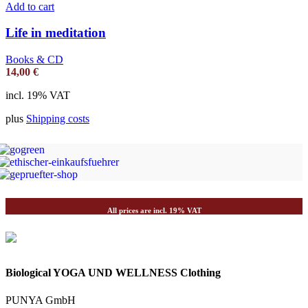
Add to cart
Life in meditation
Books & CD
14,00
€
incl. 19% VAT
plus
Shipping costs
All prices are incl. 19% VAT
Biological YOGA UND WELLNESS Clothing
PUNYA GmbH