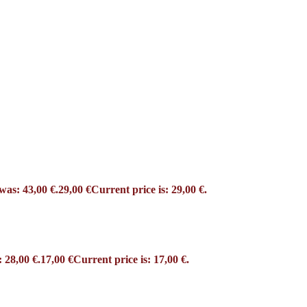
was: 43,00 €.
29,00
€
Current price is: 29,00 €.
 28,00 €.
17,00
€
Current price is: 17,00 €.