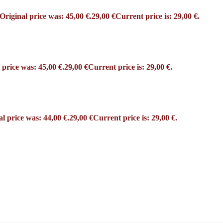
Original price was: 45,00 €.
29,00
€
Current price is: 29,00 €.
 price was: 45,00 €.
29,00
€
Current price is: 29,00 €.
al price was: 44,00 €.
29,00
€
Current price is: 29,00 €.