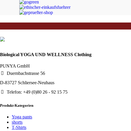
JETZT EINKAUFEN
Biological YOGA UND WELLNESS Clothing
PUNYA GmbH
Duernbachstrasse 56
D-83727 Schliersee-Neuhaus
Telefon: +49 (0)80 26 - 92 15 75
Produkt-Kategorien
Yoga pants
shorts
T-Shirts