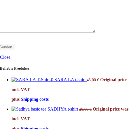
Close
Beliebte Produkte
SARA LA t-shirt
Original price 
43,00
€
incl. VAT
plus
Shipping costs
SADHYA t-shirt
Original price was:
28,00
€
incl. VAT
plus
Shipping costs