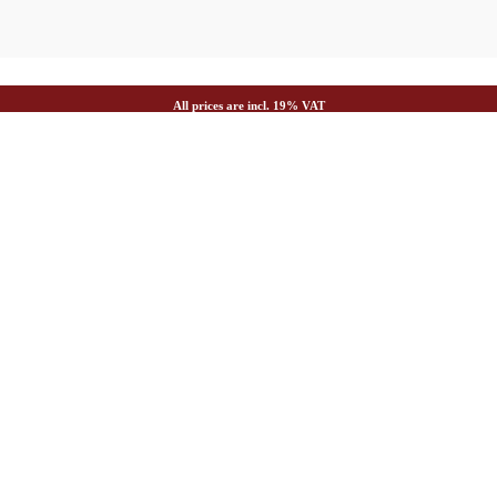
All prices are incl. 19% VAT