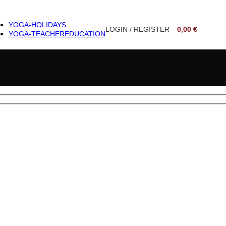
YOGA-HOLIDAYS
LOGIN / REGISTER
0,00
€
YOGA-TEACHER
EDUCATION