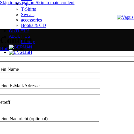
Skip to navigation
Skip to main content
Tops
T-Shirts
Sweats
accessories
Books & CD
OUTLET%
ABOUT US
Contact
Charity
Home
/
Contact
ein Name
eine E-Mail-Adresse
etreff
eine Nachricht (optional)