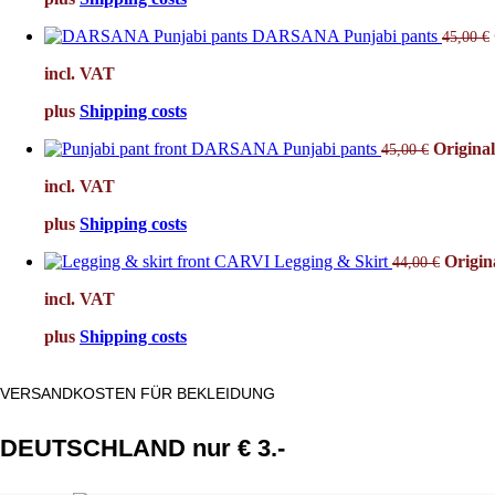
DARSANA Punjabi pants
45,00
€
incl. VAT
plus
Shipping costs
DARSANA Punjabi pants
Original
45,00
€
incl. VAT
plus
Shipping costs
CARVI Legging & Skirt
Origin
44,00
€
incl. VAT
plus
Shipping costs
VERSANDKOSTEN FÜR BEKLEIDUNG
DEUTSCHLAND nur € 3.-