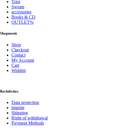
Tops
Sweats
accessories
Books & CD
OUTLET%
Shopmenü
Shop
Checkout
Contact
My Account
Cart
Wishlist
Rechtliches
Data protection
imprint
Shipping
Right of withdrawal
Payment Methods