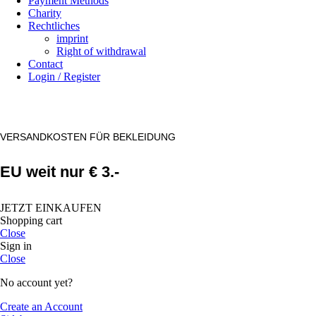
Payment Methods
Charity
Rechtliches
imprint
Right of withdrawal
Contact
Login / Register
VERSANDKOSTEN FÜR BEKLEIDUNG
EU weit nur € 3.-
JETZT EINKAUFEN
Shopping cart
Close
Sign in
Close
No account yet?
Create an Account