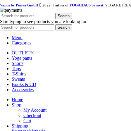
Vapus by Punya GmbH
2022 | Partner of
YOGAHAUS Samvit
. YOGA RETREAT
Search
Start typing to see products you are looking for.
Search
Menu
Categories
OUTLET%
Yoga pants
Shorts
Tops
T-Shirts
Sweats
Books & CD
Accessories
Home
Shop
My Account
Checkout
Cart
Shipping