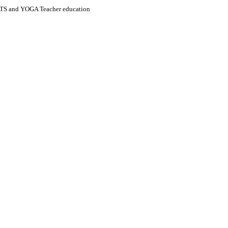
S and YOGA Teacher education