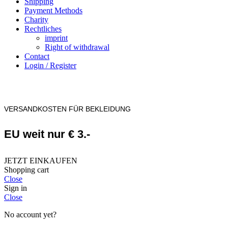
Shipping
Payment Methods
Charity
Rechtliches
imprint
Right of withdrawal
Contact
Login / Register
VERSANDKOSTEN FÜR BEKLEIDUNG
EU weit nur € 3.-
JETZT EINKAUFEN
Shopping cart
Close
Sign in
Close
No account yet?