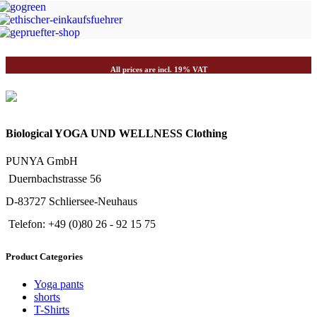
JETZT EINKAUFEN
All prices are incl. 19% VAT
Biological YOGA UND WELLNESS Clothing
PUNYA GmbH
Duernbachstrasse 56
D-83727 Schliersee-Neuhaus
Telefon: +49 (0)80 26 - 92 15 75
Product Categories
Yoga pants
shorts
T-Shirts