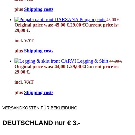
plus
Shipping costs
DARSANA Punjabi pants
45,00
€
Original price was: 45,00 €.
29,00
€
Current price is:
29,00 €.
incl. VAT
plus
Shipping costs
CARVI Legging & Skirt
44,00
€
Original price was: 44,00 €.
29,00
€
Current price is:
29,00 €.
incl. VAT
plus
Shipping costs
VERSANDKOSTEN FÜR BEKLEIDUNG
DEUTSCHLAND nur € 3.-