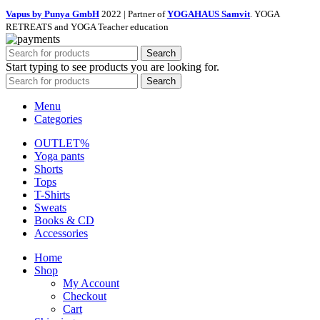
Vapus by Punya GmbH
2022 | Partner of
YOGAHAUS Samvit
. YOGA
RETREATS and YOGA Teacher education
Search
Start typing to see products you are looking for.
Search
Menu
Categories
OUTLET%
Yoga pants
Shorts
Tops
T-Shirts
Sweats
Books & CD
Accessories
Home
Shop
My Account
Checkout
Cart