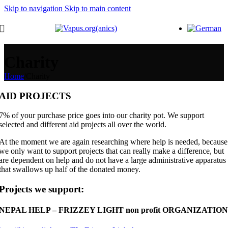
Skip to navigation
Skip to main content
Charity
Home
/
Charity
AID PROJECTS
7% of your purchase price goes into our charity pot. We support
selected and different aid projects all over the world.
At the moment we are again researching where help is needed, because
we only want to support projects that can really make a difference, but
are dependent on help and do not have a large administrative apparatus
that swallows up half of the donated money.
Projects we support:
NEPAL HELP – FRIZZEY LIGHT non profit ORGANIZATION