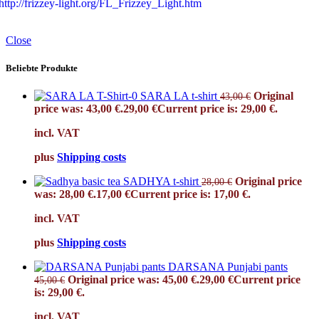
http://frizzey-light.org/FL_Frizzey_Light.htm
Close
Beliebte Produkte
SARA LA t-shirt
Original
43,00
€
price was: 43,00 €.
29,00
€
Current price is: 29,00 €.
incl. VAT
plus
Shipping costs
SADHYA t-shirt
Original price
28,00
€
was: 28,00 €.
17,00
€
Current price is: 17,00 €.
incl. VAT
plus
Shipping costs
DARSANA Punjabi pants
Original price was: 45,00 €.
29,00
€
Current price
45,00
€
is: 29,00 €.
incl. VAT