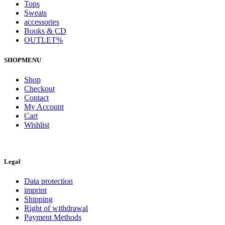
Tops
Sweats
accessories
Books & CD
OUTLET%
SHOPMENU
Shop
Checkout
Contact
My Account
Cart
Wishlist
Legal
Data protection
imprint
Shipping
Right of withdrawal
Payment Methods