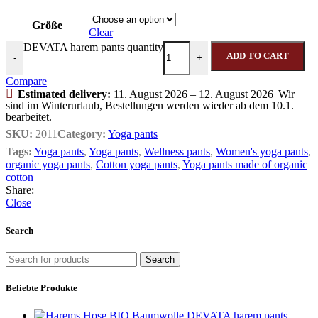
Größe
Clear
DEVATA harem pants quantity
ADD TO CART
-
+
Compare
Estimated delivery:
11. August 2026 – 12. August 2026
Wir
sind im Winterurlaub, Bestellungen werden wieder ab dem 10.1.
bearbeitet.
SKU:
2011
Category:
Yoga pants
Tags:
Yoga pants
,
Yoga pants
,
Wellness pants
,
Women's yoga pants
,
organic yoga pants
,
Cotton yoga pants
,
Yoga pants made of organic
cotton
Share:
Close
Search
Search
Beliebte Produkte
DEVATA harem pants