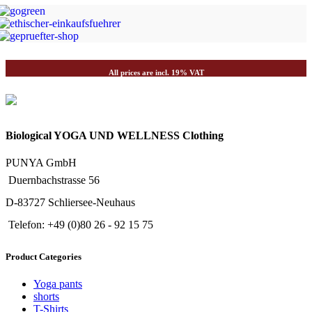
All prices are incl. 19% VAT
Biological YOGA UND WELLNESS Clothing
PUNYA GmbH
Duernbachstrasse 56
D-83727 Schliersee-Neuhaus
Telefon: +49 (0)80 26 - 92 15 75
Product Categories
Yoga pants
shorts
T-Shirts