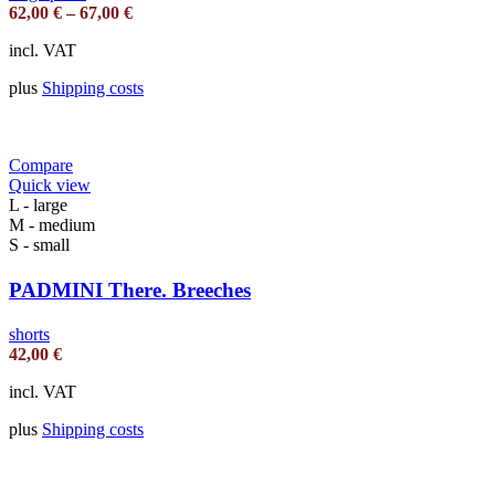
62,00
€
–
67,00
€
incl. VAT
plus
Shipping costs
Compare
Quick view
L - large
M - medium
S - small
PADMINI There. Breeches
shorts
42,00
€
incl. VAT
plus
Shipping costs