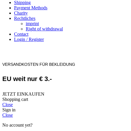
Shipping
Payment Methods
Charity
Rechtliches
imprint
Right of withdrawal
Contact
Login / Register
VERSANDKOSTEN FÜR BEKLEIDUNG
EU weit nur € 3.-
JETZT EINKAUFEN
Shopping cart
Close
Sign in
Close
No account yet?