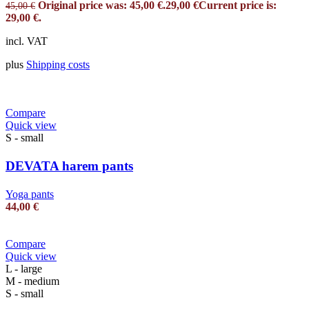
Original price was: 45,00 €.
29,00
€
Current price is:
45,00
€
29,00 €.
incl. VAT
plus
Shipping costs
Compare
Quick view
S - small
DEVATA harem pants
Yoga pants
44,00
€
Compare
Quick view
L - large
M - medium
S - small