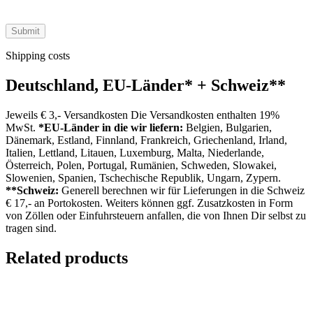
Shipping costs
Deutschland, EU-Länder
*
+ Schweiz
**
Jeweils € 3,- Versandkosten Die Versandkosten enthalten 19%
MwSt.
*EU-Länder in die wir liefern:
Belgien, Bulgarien,
Dänemark, Estland, Finnland, Frankreich, Griechenland, Irland,
Italien, Lettland, Litauen, Luxemburg, Malta, Niederlande,
Österreich, Polen, Portugal, Rumänien, Schweden, Slowakei,
Slowenien, Spanien, Tschechische Republik, Ungarn, Zypern.
**Schweiz:
Generell berechnen wir für Lieferungen in die Schweiz
€ 17,- an Portokosten. Weiters können ggf. Zusatzkosten in Form
von Zöllen oder Einfuhrsteuern anfallen, die von Ihnen Dir selbst zu
tragen sind.
Related products