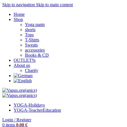
Skip to navigation
Skip to main content
Home
Shop
Yoga pants
shorts
Tops
T-Shirts
Sweats
accessories
Books & CD
OUTLET%
About us
Charity
YOGA-Holidays
YOGA-Teacher
Education
Login / Register
0
items
0,00
€