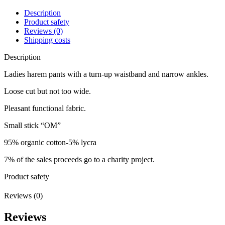
Description
Product safety
Reviews (0)
Shipping costs
Description
Ladies harem pants with a turn-up waistband and narrow ankles.
Loose cut but not too wide.
Pleasant functional fabric.
Small stick “OM”
95% organic cotton-5% lycra
7% of the sales proceeds go to a charity project.
Product safety
Reviews (0)
Reviews