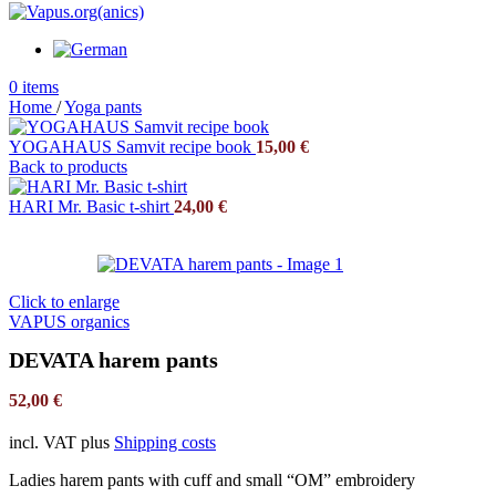
0
items
Home
/
Yoga pants
YOGAHAUS Samvit recipe book
15,00
€
Back to products
HARI Mr. Basic t-shirt
24,00
€
Click to enlarge
VAPUS organics
DEVATA harem pants
52,00
€
incl. VAT
plus
Shipping costs
Ladies harem pants with cuff and small “OM” embroidery