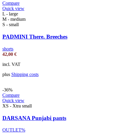
Compare
Quick view
L - large
M - medium
S - small
PADMINI There. Breeches
shorts
42,00
€
incl. VAT
plus
Shipping costs
-36%
Compare
Quick view
XS - Xtra small
DARSANA Punjabi pants
OUTLET%