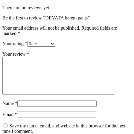
There are no reviews yet.
Be the first to review “DEVATA harem pants”
Your email address will not be published.
Required fields are
marked
*
Your rating
*
Your review
*
Name
*
Email
*
Save my name, email, and website in this browser for the next
time I comment.