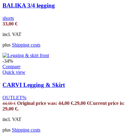
BALIKA 3/4 legging
shorts
33,00
€
incl. VAT
plus
Shipping costs
-34%
Compare
Quick view
CARVI Legging & Skirt
OUTLET%
Original price was: 44,00 €.
29,00
€
Current price is:
44,00
€
29,00 €.
incl. VAT
plus
Shipping costs