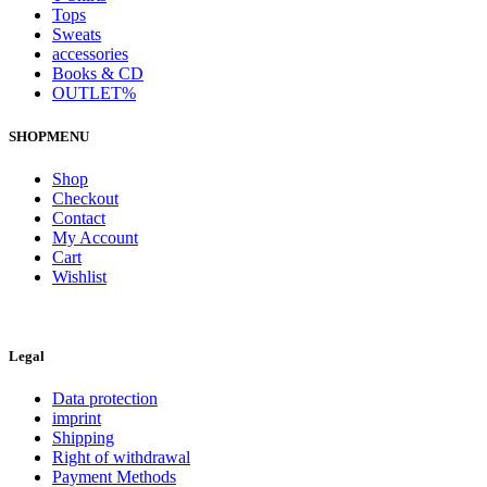
Tops
Sweats
accessories
Books & CD
OUTLET%
SHOPMENU
Shop
Checkout
Contact
My Account
Cart
Wishlist
Legal
Data protection
imprint
Shipping
Right of withdrawal
Payment Methods