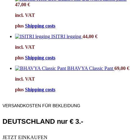
47,00
€
incl. VAT
plus
Shipping costs
ISITRI legging
44,00
€
incl. VAT
plus
Shipping costs
BHAVYA Classic Pant
69,00
€
incl. VAT
plus
Shipping costs
VERSANDKOSTEN FÜR BEKLEIDUNG
DEUTSCHLAND nur € 3.-
JETZT EINKAUFEN