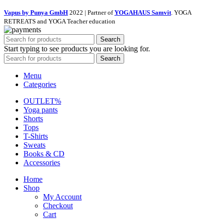
Vapus by Punya GmbH
2022 | Partner of
YOGAHAUS Samvit
. YOGA
RETREATS and YOGA Teacher education
Search
Start typing to see products you are looking for.
Search
Menu
Categories
OUTLET%
Yoga pants
Shorts
Tops
T-Shirts
Sweats
Books & CD
Accessories
Home
Shop
My Account
Checkout
Cart