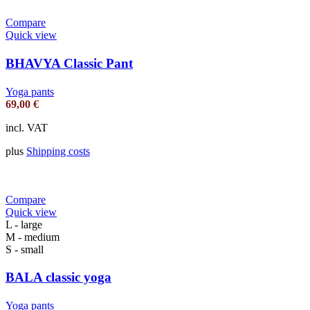
Compare
Quick view
BHAVYA Classic Pant
Yoga pants
69,00
€
incl. VAT
plus
Shipping costs
Compare
Quick view
L - large
M - medium
S - small
BALA classic yoga
Yoga pants