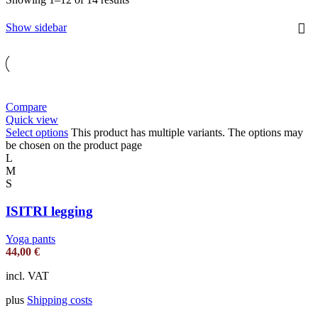
Show sidebar
Compare
Quick view
Select options
This product has multiple variants. The options may
be chosen on the product page
L
M
S
ISITRI legging
Yoga pants
44,00
€
incl. VAT
plus
Shipping costs