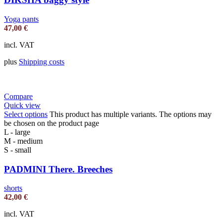
Yoga pants
47,00
€
incl. VAT
plus
Shipping costs
Compare
Quick view
Select options
This product has multiple variants. The options may
be chosen on the product page
L - large
M - medium
S - small
PADMINI There. Breeches
shorts
42,00
€
incl. VAT