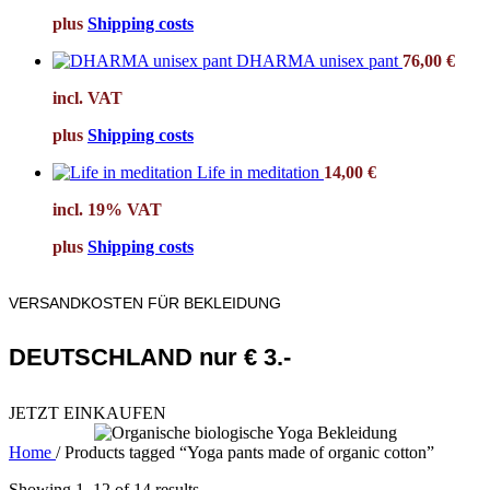
plus
Shipping costs
DHARMA unisex pant
76,00
€
incl. VAT
plus
Shipping costs
Life in meditation
14,00
€
incl. 19% VAT
plus
Shipping costs
VERSANDKOSTEN FÜR BEKLEIDUNG
DEUTSCHLAND nur € 3.-
JETZT EINKAUFEN
Home
/
Products tagged “Yoga pants made of organic cotton”
Showing 1–12 of 14 results