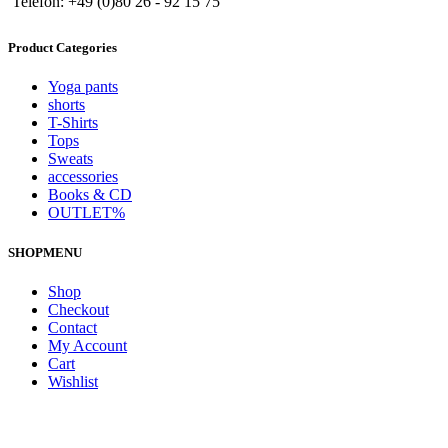
Telefon: +49 (0)80 26 - 92 15 75
Product Categories
Yoga pants
shorts
T-Shirts
Tops
Sweats
accessories
Books & CD
OUTLET%
SHOPMENU
Shop
Checkout
Contact
My Account
Cart
Wishlist