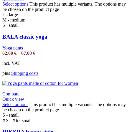
Select options
This product has multiple variants. The options may
be chosen on the product page
L - large
M - medium
S - small
BALA classic yoga
Yoga pants
62,00
€
–
67,00
€
incl. VAT
plus
Shipping costs
Compare
Quick view
Select options
This product has multiple variants. The options may
be chosen on the product page
S - small
XS - Xtra small
DIKSHA baggy style