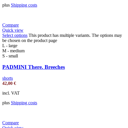
plus
Shipping costs
Compare
Quick view
Select options
This product has multiple variants. The options may
be chosen on the product page
L - large
M - medium
S - small
PADMINI There. Breeches
shorts
42,00
€
incl. VAT
plus
Shipping costs
Compare
Quick view