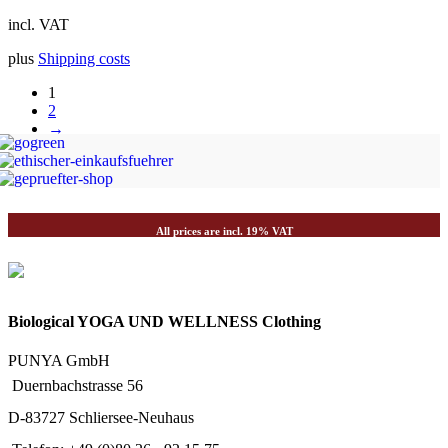
incl. VAT
plus
Shipping costs
1
2
→
All prices are incl. 19% VAT
Biological YOGA UND WELLNESS Clothing
PUNYA GmbH
Duernbachstrasse 56
D-83727 Schliersee-Neuhaus