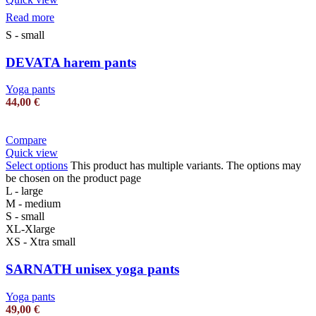
Read more
S - small
DEVATA harem pants
Yoga pants
44,00
€
Compare
Quick view
Select options
This product has multiple variants. The options may
be chosen on the product page
L - large
M - medium
S - small
XL-Xlarge
XS - Xtra small
SARNATH unisex yoga pants
Yoga pants
49,00
€