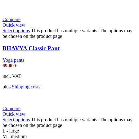
Compare
Quick view
Select options
This product has multiple variants. The options may
be chosen on the product page
BHAVYA Classic Pant
Yoga pants
69,00
€
incl. VAT
plus
Shipping costs
Compare
Quick view
Select options
This product has multiple variants. The options may
be chosen on the product page
L - large
M - medium