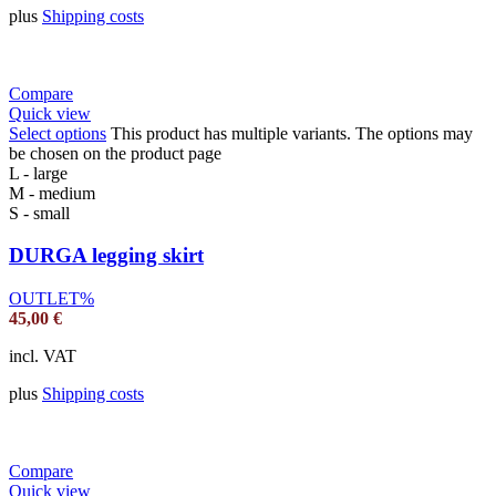
plus
Shipping costs
Compare
Quick view
Select options
This product has multiple variants. The options may
be chosen on the product page
L - large
M - medium
S - small
DURGA legging skirt
OUTLET%
45,00
€
incl. VAT
plus
Shipping costs
Compare
Quick view