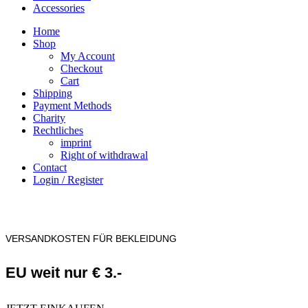
Accessories
Home
Shop
My Account
Checkout
Cart
Shipping
Payment Methods
Charity
Rechtliches
imprint
Right of withdrawal
Contact
Login / Register
VERSANDKOSTEN FÜR BEKLEIDUNG
EU weit nur € 3.-