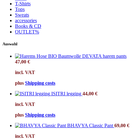
T-Shirts
Tops
Sweats
accessories
Books & CD
OUTLET%
Auswahl
DEVATA harem pants
47,00
€
incl. VAT
plus
Shipping costs
ISITRI legging
44,00
€
incl. VAT
plus
Shipping costs
BHAVYA Classic Pant
69,00
€
incl. VAT