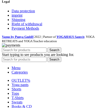
Legal
Data protection
imprint
Shipping
Right of withdrawal
Payment Methods
Vapus by Punya GmbH
2022 | Partner of
YOGAHAUS Samvit
. YOGA
RETREATS and YOGA Teacher education
Search
Start typing to see products you are looking for.
Search
Menu
Categories
OUTLET%
Yoga pants
Shorts
Tops
T-Shirts
Sweats
Books & CD