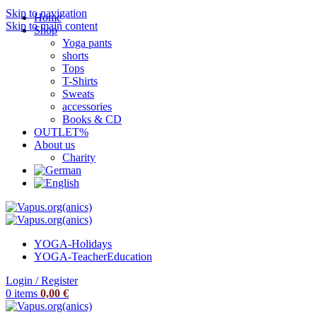
Skip to navigation
Home
Skip to main content
Shop
Yoga pants
shorts
Tops
T-Shirts
Sweats
accessories
Books & CD
OUTLET%
About us
Charity
YOGA-Holidays
YOGA-Teacher
Education
Login / Register
0
items
0,00
€