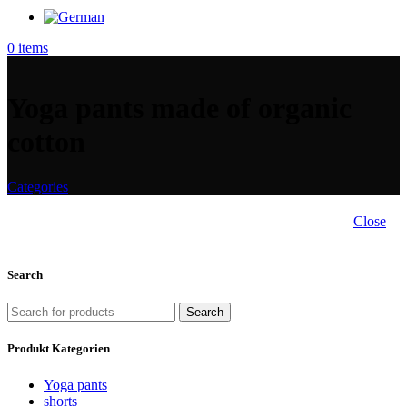
0
items
Yoga pants made of organic
cotton
Categories
Close
Search
Search
Produkt Kategorien
Yoga pants
shorts