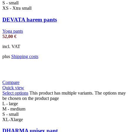
S - small
XS - Xtra small
DEVATA harem pants
Yoga pants
52,00
€
incl. VAT
plus
Shipping costs
Compare
Quick view
Select options
This product has multiple variants. The options may
be chosen on the product page
L - large
M - medium
S - small
XL-Xlarge
DHARMA unisex pant