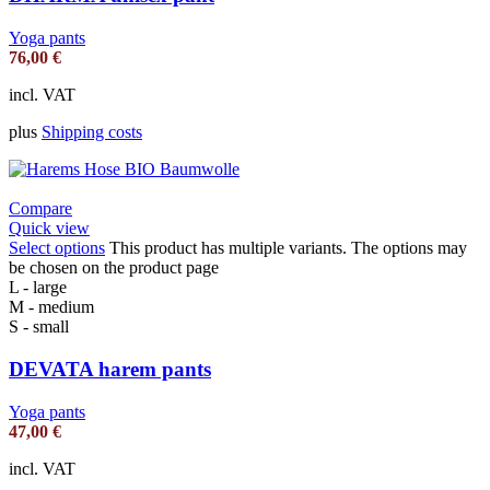
Yoga pants
76,00
€
incl. VAT
plus
Shipping costs
Compare
Quick view
Select options
This product has multiple variants. The options may
be chosen on the product page
L - large
M - medium
S - small
DEVATA harem pants
Yoga pants
47,00
€
incl. VAT