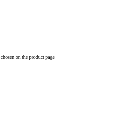
e chosen on the product page