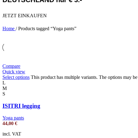
JETZT EINKAUFEN
Home
/
Products tagged “Yoga pants”
Compare
Quick view
Select options
This product has multiple variants. The options may b
L
M
S
ISITRI legging
Yoga pants
44,00
€
incl. VAT