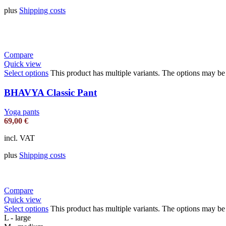
plus
Shipping costs
Compare
Quick view
Select options
This product has multiple variants. The options may b
BHAVYA Classic Pant
Yoga pants
69,00
€
incl. VAT
plus
Shipping costs
Compare
Quick view
Select options
This product has multiple variants. The options may b
L - large