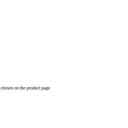
e chosen on the product page