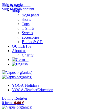
Skip to navigation
Home
Skip to main content
Shop
Yoga pants
shorts
Tops
T-Shirts
Sweats
accessories
Books & CD
OUTLET%
About us
Charity
YOGA-Holidays
YOGA-Teacher
Education
Login / Register
0
items
0,00
€