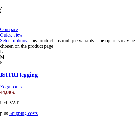
Compare
Quick view
Select options
This product has multiple variants. The options may be
chosen on the product page
L
M
S
ISITRI legging
Yoga pants
44,00
€
incl. VAT
plus
Shipping costs