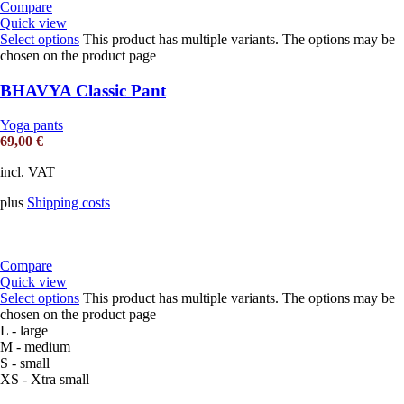
Compare
Quick view
Select options
This product has multiple variants. The options may be
chosen on the product page
BHAVYA Classic Pant
Yoga pants
69,00
€
incl. VAT
plus
Shipping costs
Compare
Quick view
Select options
This product has multiple variants. The options may be
chosen on the product page
L - large
M - medium
S - small
XS - Xtra small