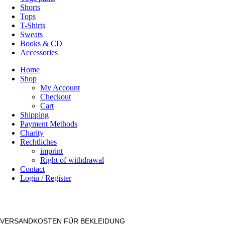
Shorts
Tops
T-Shirts
Sweats
Books & CD
Accessories
Home
Shop
My Account
Checkout
Cart
Shipping
Payment Methods
Charity
Rechtliches
imprint
Right of withdrawal
Contact
Login / Register
VERSANDKOSTEN FÜR BEKLEIDUNG