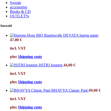
Sweats
accessories
Books & CD
OUTLET%
Auswahl
DEVATA harem pants
47,00
€
incl. VAT
plus
Shipping costs
ISITRI legging
44,00
€
incl. VAT
plus
Shipping costs
BHAVYA Classic Pant
69,00
€
incl. VAT
plus
Shipping costs