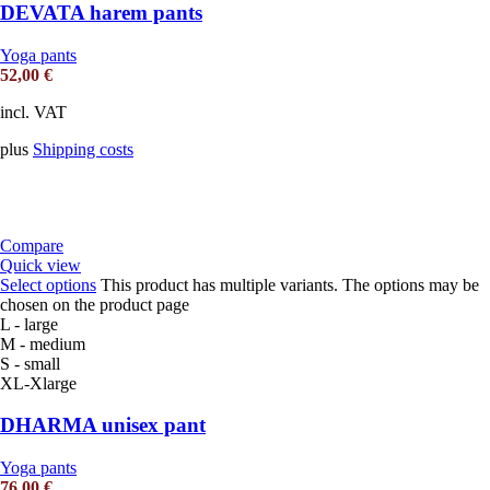
DEVATA harem pants
Yoga pants
52,00
€
incl. VAT
plus
Shipping costs
Compare
Quick view
Select options
This product has multiple variants. The options may be
chosen on the product page
L - large
M - medium
S - small
XL-Xlarge
DHARMA unisex pant
Yoga pants
76,00
€