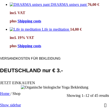
DHARMA unisex pant
76,00
€
incl. VAT
plus
Shipping costs
Life in meditation
14,00
€
incl. 19% VAT
plus
Shipping costs
VERSANDKOSTEN FÜR BEKLEIDUNG
DEUTSCHLAND nur € 3.-
JETZT EINKAUFEN
Home
/
Shop
Showing 1–12 of 45 results
Show sidebar