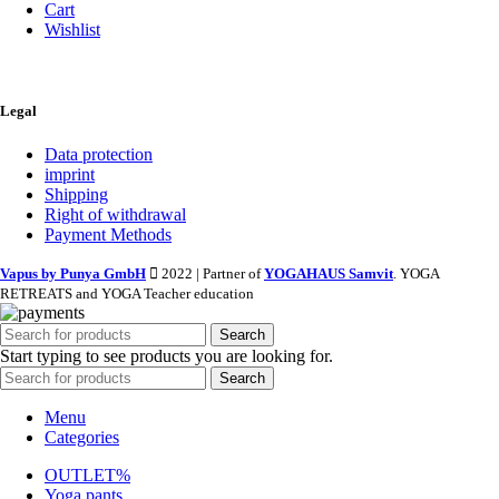
Cart
Wishlist
Legal
Data protection
imprint
Shipping
Right of withdrawal
Payment Methods
Vapus by Punya GmbH
2022 | Partner of
YOGAHAUS Samvit
. YOGA
RETREATS and YOGA Teacher education
Search
Start typing to see products you are looking for.
Search
Menu
Categories
OUTLET%
Yoga pants