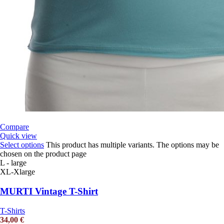
Compare
Quick view
Select options
This product has multiple variants. The options may be
chosen on the product page
L - large
XL-Xlarge
MURTI Vintage T-Shirt
T-Shirts
34,00
€