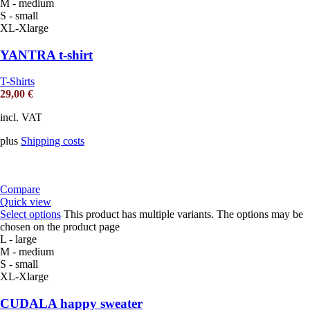
M - medium
S - small
XL-Xlarge
YANTRA t-shirt
T-Shirts
29,00
€
incl. VAT
plus
Shipping costs
Compare
Quick view
Select options
This product has multiple variants. The options may be
chosen on the product page
L - large
M - medium
S - small
XL-Xlarge
CUDALA happy sweater