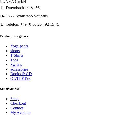
PUNYA GmbH
Duernbachstrasse 56
D-83727 Schliersee-Neuhaus
Telefon: +49 (0)80 26 - 92 15 75
Product Categories
Yoga pants
shorts
T-Shirts
Tops
Sweats
accessories
Books & CD
OUTLET%
SHOPMENU
Shop
Checkout
Contact
My Account