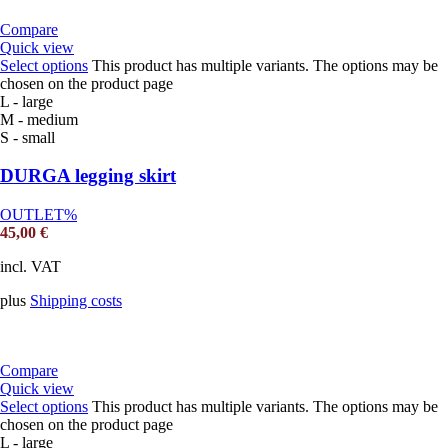
Compare
Quick view
Select options
This product has multiple variants. The options may be
chosen on the product page
L - large
M - medium
S - small
DURGA legging skirt
OUTLET%
45,00
€
incl. VAT
plus
Shipping costs
Compare
Quick view
Select options
This product has multiple variants. The options may be
chosen on the product page
L - large