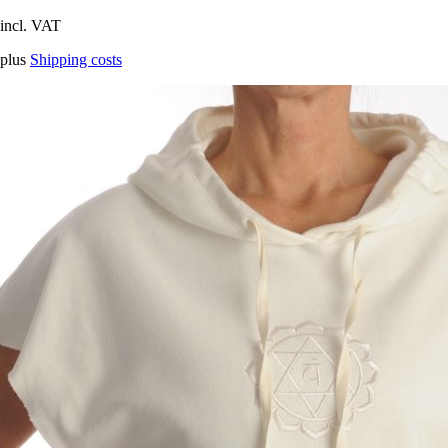
incl. VAT
plus
Shipping costs