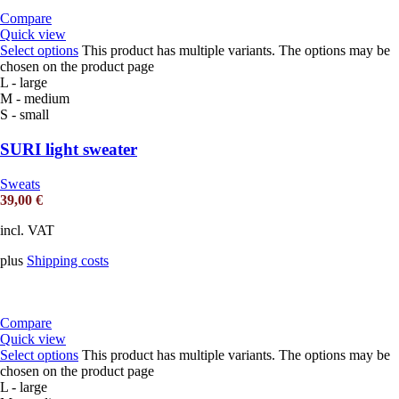
Compare
Quick view
Select options
This product has multiple variants. The options may be
chosen on the product page
L - large
M - medium
S - small
SURI light sweater
Sweats
39,00
€
incl. VAT
plus
Shipping costs
Compare
Quick view
Select options
This product has multiple variants. The options may be
chosen on the product page
L - large