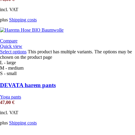
incl. VAT
plus
Shipping costs
Compare
Quick view
Select options
This product has multiple variants. The options may be
chosen on the product page
L - large
M - medium
S - small
DEVATA harem pants
Yoga pants
47,00
€
incl. VAT
plus
Shipping costs