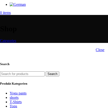
0
items
Shop
Categories
Close
Search
Search
Produkt Kategorien
Yoga pants
shorts
T-Shirts
Tops