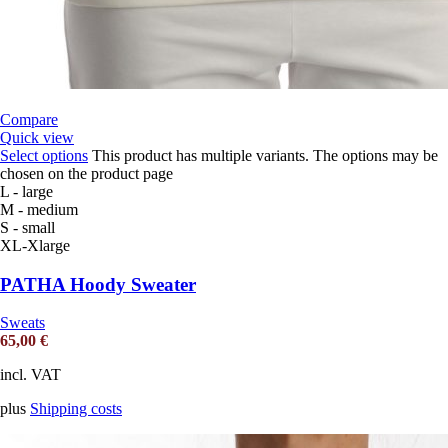
Compare
Quick view
Select options
This product has multiple variants. The options may be
chosen on the product page
L - large
M - medium
S - small
XL-Xlarge
PATHA Hoody Sweater
Sweats
65,00
€
incl. VAT
plus
Shipping costs