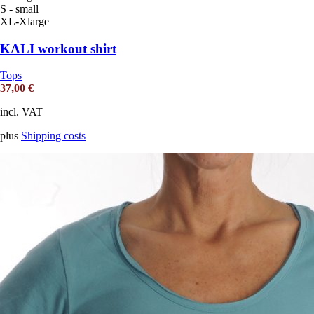
S - small
XL-Xlarge
KALI workout shirt
Tops
37,00
€
incl. VAT
plus
Shipping costs