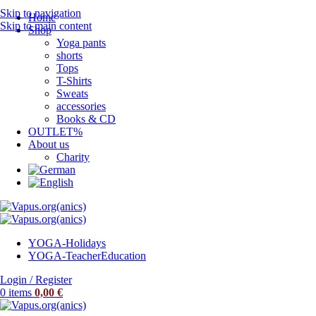
Skip to navigation
Home
Skip to main content
Shop
Yoga pants
shorts
Tops
T-Shirts
Sweats
accessories
Books & CD
OUTLET%
About us
Charity
YOGA-Holidays
YOGA-Teacher
Education
Login / Register
0
items
0,00
€