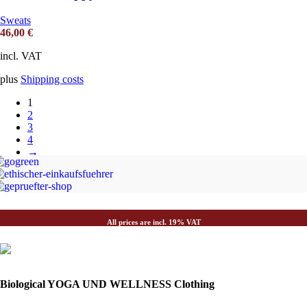
Sweats
46,00
€
incl. VAT
plus
Shipping costs
1
2
3
4
→
All prices are incl. 19% VAT
Biological YOGA UND WELLNESS Clothing