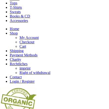
Tops
T-Shirts
Sweats
Books & CD
Accessories
Home
Shop
My Account
Checkout
Cart
Shipping
Payment Methods
Charity
Rechtliches
imprint
Right of withdrawal
Contact
Login / Register