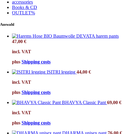
accessories
Books & CD
OUTLET%
Auswahl
DEVATA harem pants
47,00
€
incl. VAT
plus
Shipping costs
ISITRI legging
44,00
€
incl. VAT
plus
Shipping costs
BHAVYA Classic Pant
69,00
€
incl. VAT
plus
Shipping costs
DHARMA unisex pant
76,00
€