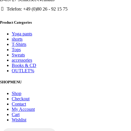
Telefon: +49 (0)80 26 - 92 15 75
Product Categories
Yoga pants
shorts
T-Shirts
Tops
Sweats
accessories
Books & CD
OUTLET%
SHOPMENU
Shop
Checkout
Contact
My Account
Cart
Wishlist