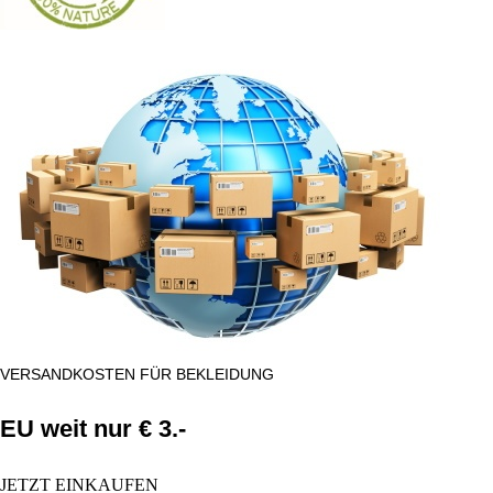
VERSANDKOSTEN FÜR BEKLEIDUNG
EU weit nur € 3.-
JETZT EINKAUFEN