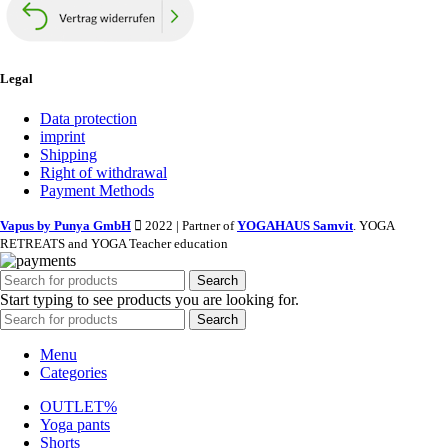
Legal
Data protection
imprint
Shipping
Right of withdrawal
Payment Methods
Vapus by Punya GmbH
2022 | Partner of
YOGAHAUS Samvit
. YOGA
RETREATS and YOGA Teacher education
Search
Start typing to see products you are looking for.
Search
Menu
Categories
OUTLET%
Yoga pants
Shorts