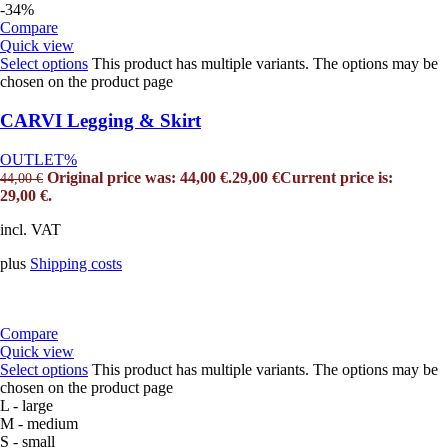
-34%
Compare
Quick view
Select options
This product has multiple variants. The options may be
chosen on the product page
CARVI Legging & Skirt
OUTLET%
Original price was: 44,00 €.
29,00
€
Current price is:
44,00
€
29,00 €.
incl. VAT
plus
Shipping costs
Compare
Quick view
Select options
This product has multiple variants. The options may be
chosen on the product page
L - large
M - medium
S - small