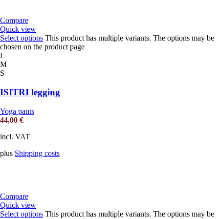
Compare
Quick view
Select options
This product has multiple variants. The options may be
chosen on the product page
L
M
S
ISITRI legging
Yoga pants
44,00
€
incl. VAT
plus
Shipping costs
Compare
Quick view
Select options
This product has multiple variants. The options may be