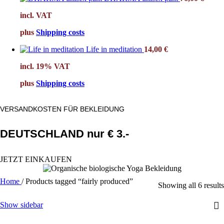
incl. VAT
plus
Shipping costs
Life in meditation
14,00
€
incl. 19% VAT
plus
Shipping costs
VERSANDKOSTEN FÜR BEKLEIDUNG
DEUTSCHLAND nur € 3.-
JETZT EINKAUFEN
Home
/
Products tagged “fairly produced”
Showing all 6 results
Show sidebar