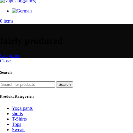
0
items
fairly produced
Categories
Close
Search
Search
Produkt Kategorien
Yoga pants
shorts
T-Shirts
Tops
Sweats