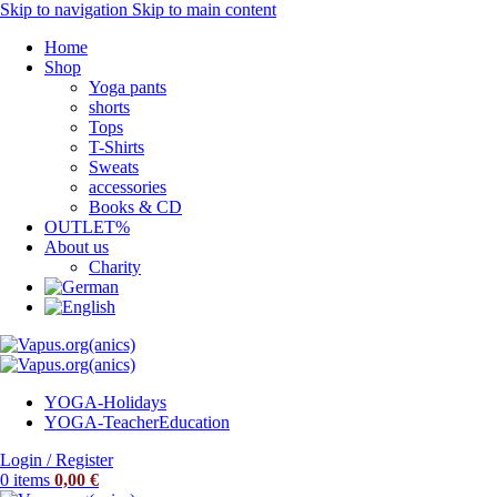
Skip to navigation
Skip to main content
Home
Shop
Yoga pants
shorts
Tops
T-Shirts
Sweats
accessories
Books & CD
OUTLET%
About us
Charity
YOGA-Holidays
YOGA-Teacher
Education
Login / Register
0
items
0,00
€