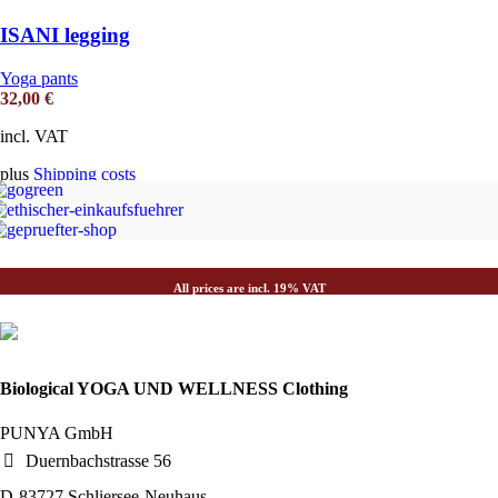
ISANI legging
Yoga pants
32,00
€
incl. VAT
plus
Shipping costs
All prices are incl. 19% VAT
Biological YOGA UND WELLNESS Clothing
PUNYA GmbH
Duernbachstrasse 56
D-83727 Schliersee-Neuhaus