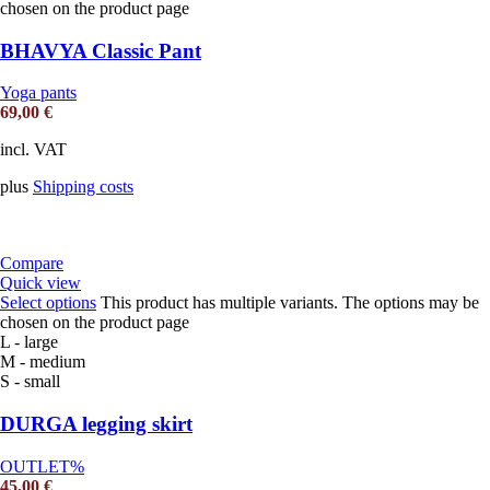
chosen on the product page
BHAVYA Classic Pant
Yoga pants
69,00
€
incl. VAT
plus
Shipping costs
Compare
Quick view
Select options
This product has multiple variants. The options may be
chosen on the product page
L - large
M - medium
S - small
DURGA legging skirt
OUTLET%
45,00
€