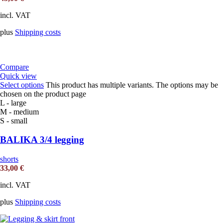
incl. VAT
plus
Shipping costs
Compare
Quick view
Select options
This product has multiple variants. The options may be
chosen on the product page
L - large
M - medium
S - small
BALIKA 3/4 legging
shorts
33,00
€
incl. VAT
plus
Shipping costs