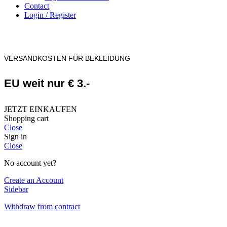
Contact
Login / Register
VERSANDKOSTEN FÜR BEKLEIDUNG
EU weit nur € 3.-
JETZT EINKAUFEN
Shopping cart
Close
Sign in
Close
No account yet?
Create an Account
Sidebar
Withdraw from contract