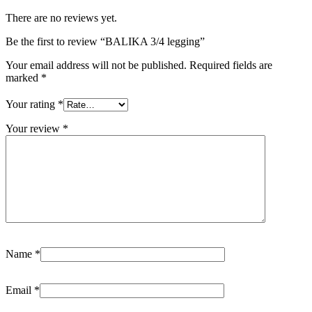
There are no reviews yet.
Be the first to review “BALIKA 3/4 legging”
Your email address will not be published.
Required fields are
marked
*
Your rating
*
Your review
*
Name
*
Email
*