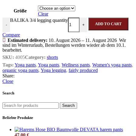
Größe
Clear
BALIKA 3/4 legging quantity
ADD TO CART
-
+
Compare
Estimated delivery:
10. August 2026 – 11. August 2026
Wir
sind im Winterurlaub, Bestellungen werden wieder ab dem 10.1.
bearbeitet.
SKU:
4005
Category:
shorts
Tags:
Yoga pants
,
Yoga pants
,
Wellness pants
,
Women's yoga pants
,
organic yoga pants
,
Yoga legging
,
fairly produced
Share:
Close
Search
Search
Beliebte Produkte
DEVATA harem pants
47,00
€