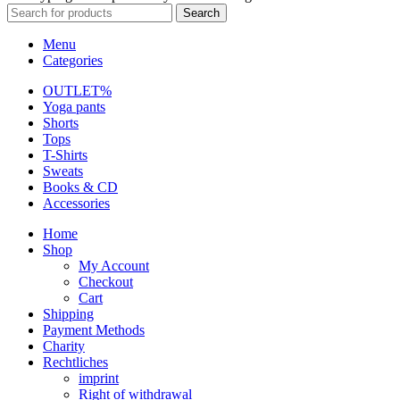
Search
Menu
Categories
OUTLET%
Yoga pants
Shorts
Tops
T-Shirts
Sweats
Books & CD
Accessories
Home
Shop
My Account
Checkout
Cart
Shipping
Payment Methods
Charity
Rechtliches
imprint
Right of withdrawal