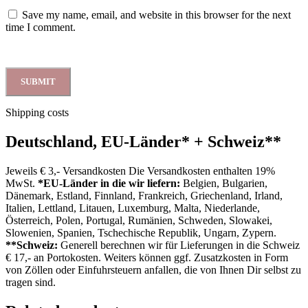
Save my name, email, and website in this browser for the next
time I comment.
Shipping costs
Deutschland, EU-Länder
*
+ Schweiz
**
Jeweils € 3,- Versandkosten Die Versandkosten enthalten 19%
MwSt.
*EU-Länder in die wir liefern:
Belgien, Bulgarien,
Dänemark, Estland, Finnland, Frankreich, Griechenland, Irland,
Italien, Lettland, Litauen, Luxemburg, Malta, Niederlande,
Österreich, Polen, Portugal, Rumänien, Schweden, Slowakei,
Slowenien, Spanien, Tschechische Republik, Ungarn, Zypern.
**Schweiz:
Generell berechnen wir für Lieferungen in die Schweiz
€ 17,- an Portokosten. Weiters können ggf. Zusatzkosten in Form
von Zöllen oder Einfuhrsteuern anfallen, die von Ihnen Dir selbst zu
tragen sind.