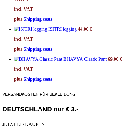
incl. VAT
plus
Shipping costs
ISITRI legging
44,00
€
incl. VAT
plus
Shipping costs
BHAVYA Classic Pant
69,00
€
incl. VAT
plus
Shipping costs
VERSANDKOSTEN FÜR BEKLEIDUNG
DEUTSCHLAND nur € 3.-
JETZT EINKAUFEN