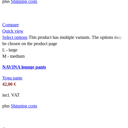
plus
Shipping costs
Compare
Quick view
Select options
This product has multiple variants. The options may
be chosen on the product page
L - large
M - medium
NAVINA lounge pants
Yoga pants
42,00
€
incl. VAT
plus
Shipping costs