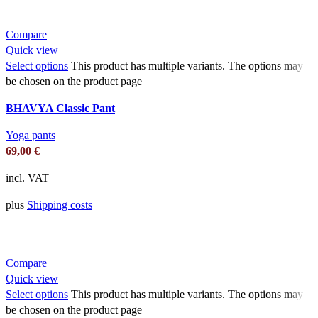
Compare
Quick view
Select options
This product has multiple variants. The options may
be chosen on the product page
BHAVYA Classic Pant
Yoga pants
69,00
€
incl. VAT
plus
Shipping costs
Compare
Quick view
Select options
This product has multiple variants. The options may
be chosen on the product page