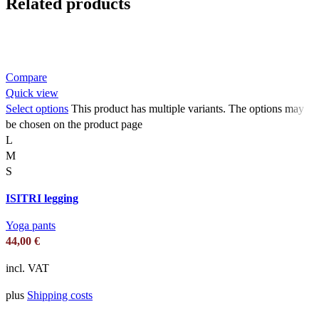
Related products
Compare
Quick view
Select options
This product has multiple variants. The options may
be chosen on the product page
L
M
S
ISITRI legging
Yoga pants
44,00
€
incl. VAT
plus
Shipping costs