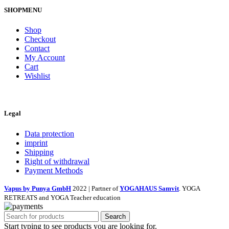
SHOPMENU
Shop
Checkout
Contact
My Account
Cart
Wishlist
Legal
Data protection
imprint
Shipping
Right of withdrawal
Payment Methods
Vapus by Punya GmbH
2022 | Partner of
YOGAHAUS Samvit
. YOGA
RETREATS and YOGA Teacher education
Search
Start typing to see products you are looking for.