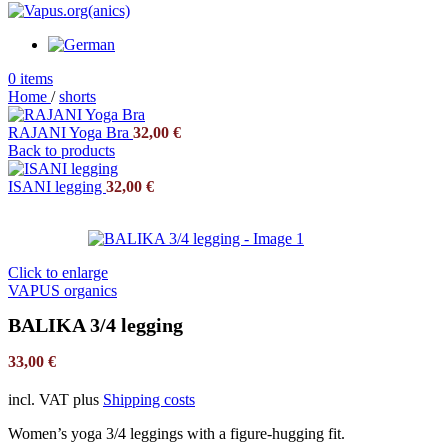
0
items
Home
/
shorts
RAJANI Yoga Bra
32,00
€
Back to products
ISANI legging
32,00
€
Click to enlarge
VAPUS organics
BALIKA 3/4 legging
33,00
€
incl. VAT
plus
Shipping costs
Women’s yoga 3/4 leggings with a figure-hugging fit.