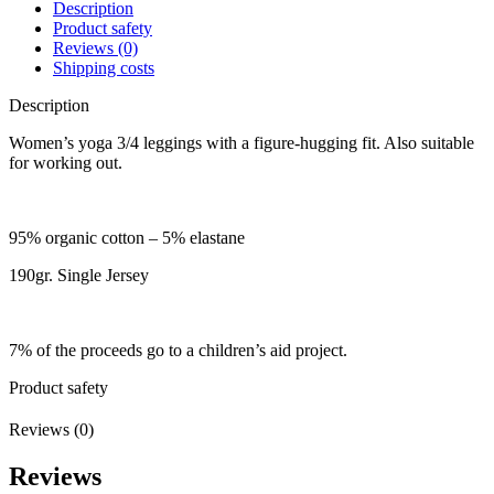
Description
Product safety
Reviews (0)
Shipping costs
Description
Women’s yoga 3/4 leggings with a figure-hugging fit. Also suitable
for working out.
95% organic cotton – 5% elastane
190gr. Single Jersey
7% of the proceeds go to a children’s aid project.
Product safety
Reviews (0)
Reviews