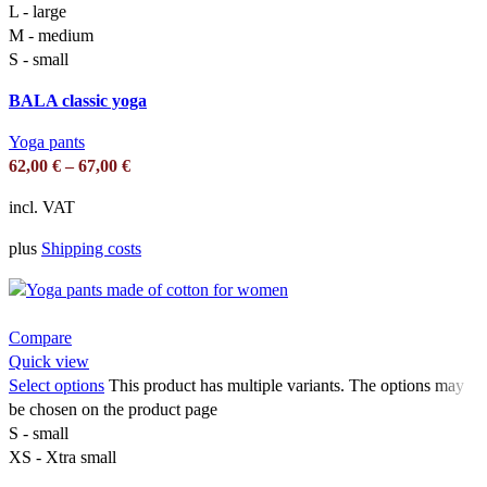
L - large
M - medium
S - small
BALA classic yoga
Yoga pants
62,00
€
–
67,00
€
incl. VAT
plus
Shipping costs
Compare
Quick view
Select options
This product has multiple variants. The options may
be chosen on the product page
S - small
XS - Xtra small