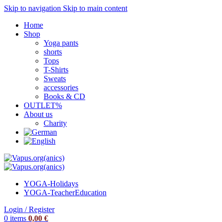
Skip to navigation
Skip to main content
Home
Shop
Yoga pants
shorts
Tops
T-Shirts
Sweats
accessories
Books & CD
OUTLET%
About us
Charity
YOGA-Holidays
YOGA-Teacher
Education
Login / Register
0
items
0,00
€