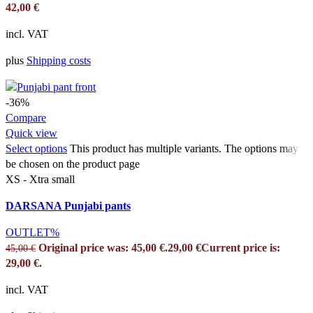
42,00
€
incl. VAT
plus
Shipping costs
-36%
Compare
Quick view
Select options
This product has multiple variants. The options may
be chosen on the product page
XS - Xtra small
DARSANA Punjabi pants
OUTLET%
Original price was: 45,00 €.
29,00
€
Current price is:
45,00
€
29,00 €.
incl. VAT