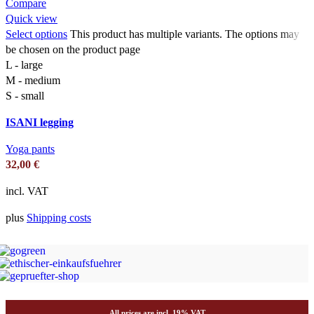
Compare
Quick view
Select options
This product has multiple variants. The options may
be chosen on the product page
L - large
M - medium
S - small
ISANI legging
Yoga pants
32,00
€
incl. VAT
plus
Shipping costs
All prices are incl. 19% VAT