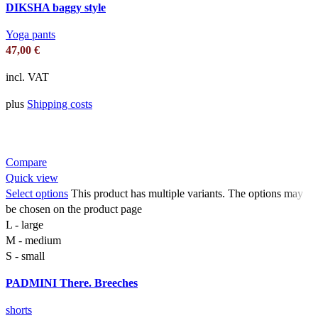
DIKSHA baggy style
Yoga pants
47,00
€
incl. VAT
plus
Shipping costs
Compare
Quick view
Select options
This product has multiple variants. The options may
be chosen on the product page
L - large
M - medium
S - small
PADMINI There. Breeches
shorts