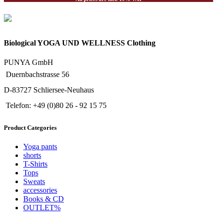
Biological YOGA UND WELLNESS Clothing
PUNYA GmbH
Duernbachstrasse 56
D-83727 Schliersee-Neuhaus
Telefon: +49 (0)80 26 - 92 15 75
Product Categories
Yoga pants
shorts
T-Shirts
Tops
Sweats
accessories
Books & CD
OUTLET%