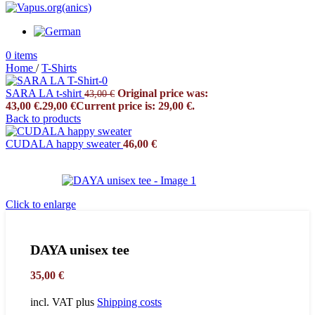
0
items
Home
/
T-Shirts
SARA LA t-shirt
Original price was:
43,00
€
43,00 €.
29,00
€
Current price is: 29,00 €.
Back to products
CUDALA happy sweater
46,00
€
Click to enlarge
DAYA unisex tee
35,00
€
incl. VAT
plus
Shipping costs