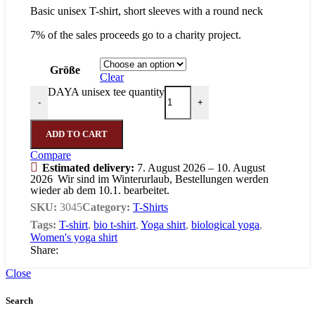
Basic unisex T-shirt, short sleeves with a round neck
7% of the sales proceeds go to a charity project.
Größe
Clear
DAYA unisex tee quantity
-
+
ADD TO CART
Compare
Estimated delivery:
7. August 2026 – 10. August
2026
Wir sind im Winterurlaub, Bestellungen werden
wieder ab dem 10.1. bearbeitet.
SKU:
3045
Category:
T-Shirts
Tags:
T-shirt
,
bio t-shirt
,
Yoga shirt
,
biological yoga
,
Women's yoga shirt
Share:
Close
Search