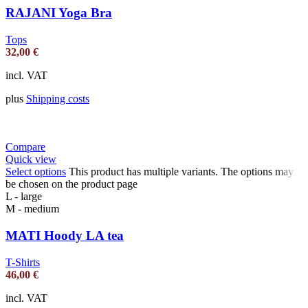
RAJANI Yoga Bra
Tops
32,00
€
incl. VAT
plus
Shipping costs
Compare
Quick view
Select options
This product has multiple variants. The options may
be chosen on the product page
L - large
M - medium
MATI Hoody LA tea
T-Shirts
46,00
€
incl. VAT