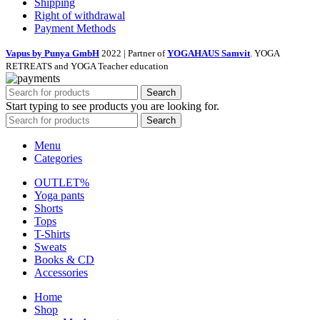
Shipping
Right of withdrawal
Payment Methods
Vapus by Punya GmbH
2022 | Partner of
YOGAHAUS Samvit
. YOGA
RETREATS and YOGA Teacher education
Search
Start typing to see products you are looking for.
Search
Menu
Categories
OUTLET%
Yoga pants
Shorts
Tops
T-Shirts
Sweats
Books & CD
Accessories
Home
Shop