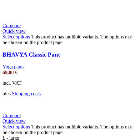
Compare
Quick view
Select options
This product has multiple variants. The options may
be chosen on the product page
BHAVYA Classic Pant
Yoga pants
69,00
€
incl. VAT
plus
Shipping costs
Compare
Quick view
Select options
This product has multiple variants. The options may
be chosen on the product page
L - large