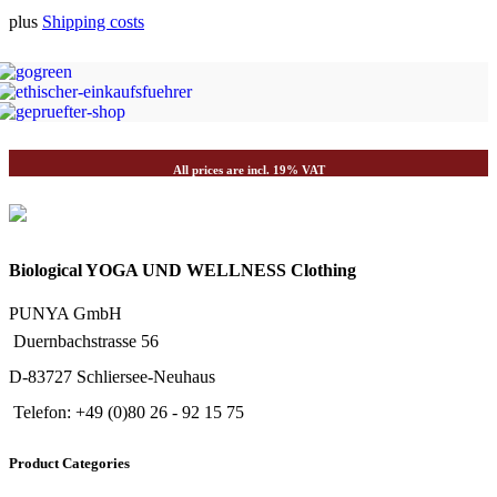
plus
Shipping costs
All prices are incl. 19% VAT
Biological YOGA UND WELLNESS Clothing
PUNYA GmbH
Duernbachstrasse 56
D-83727 Schliersee-Neuhaus
Telefon: +49 (0)80 26 - 92 15 75
Product Categories