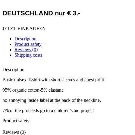
DEUTSCHLAND nur € 3.-
JETZT EINKAUFEN
Description
Product safety
Reviews (0)
Shipping costs
Description
Basic unisex T-shirt with short sleeves and chest print
95% organic cotton-5% elastane
no annoying inside label at the back of the neckline,
7% of the proceeds go to a children’s aid project
Product safety
Reviews (0)