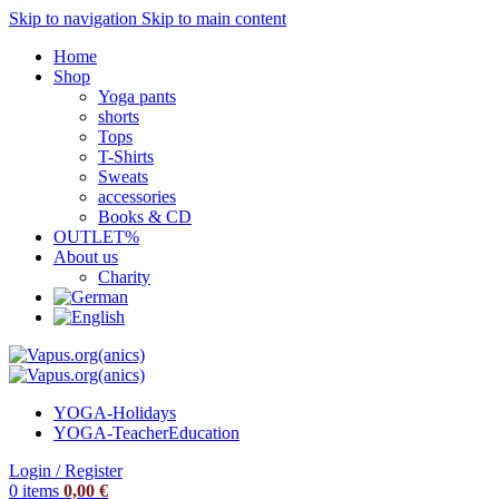
Skip to navigation
Skip to main content
Home
Shop
Yoga pants
shorts
Tops
T-Shirts
Sweats
accessories
Books & CD
OUTLET%
About us
Charity
YOGA-Holidays
YOGA-Teacher
Education
Login / Register
0
items
0,00
€