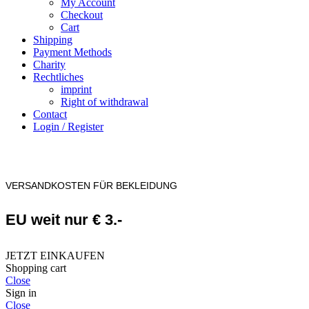
My Account
Checkout
Cart
Shipping
Payment Methods
Charity
Rechtliches
imprint
Right of withdrawal
Contact
Login / Register
VERSANDKOSTEN FÜR BEKLEIDUNG
EU weit nur € 3.-
JETZT EINKAUFEN
Shopping cart
Close
Sign in
Close