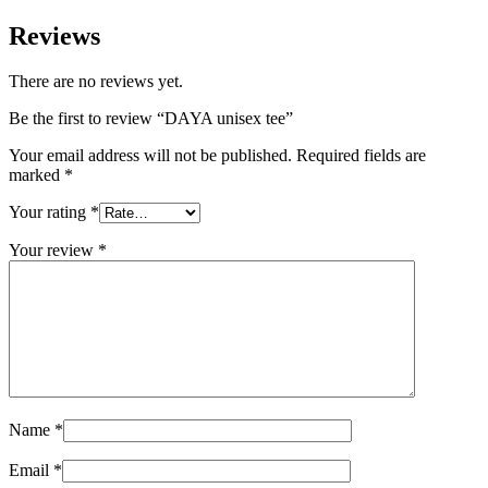
Reviews
There are no reviews yet.
Be the first to review “DAYA unisex tee”
Your email address will not be published.
Required fields are
marked
*
Your rating
*
Your review
*
Name
*
Email
*