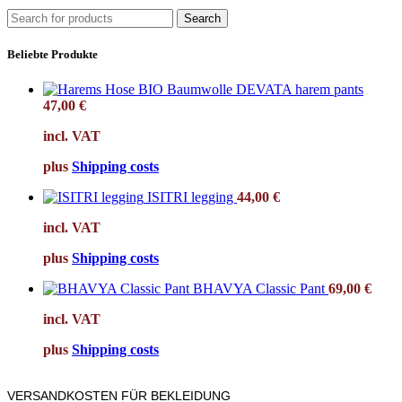
Search
Beliebte Produkte
DEVATA harem pants
47,00
€
incl. VAT
plus
Shipping costs
ISITRI legging
44,00
€
incl. VAT
plus
Shipping costs
BHAVYA Classic Pant
69,00
€
incl. VAT
plus
Shipping costs
VERSANDKOSTEN FÜR BEKLEIDUNG