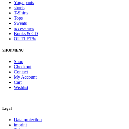
Yoga pants
shorts
T-Shirts
Tops
Sweats
accessories
Books & CD
OUTLET%
SHOPMENU
Shop
Checkout
Contact
My Account
Cart
Wishlist
Legal
Data protection
imprint