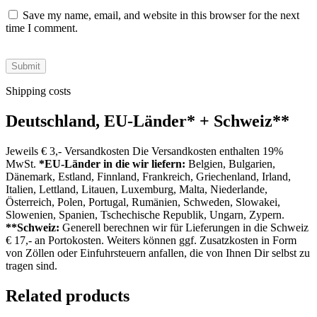
Save my name, email, and website in this browser for the next
time I comment.
Shipping costs
Deutschland, EU-Länder
*
+ Schweiz
**
Jeweils € 3,- Versandkosten Die Versandkosten enthalten 19%
MwSt.
*EU-Länder in die wir liefern:
Belgien, Bulgarien,
Dänemark, Estland, Finnland, Frankreich, Griechenland, Irland,
Italien, Lettland, Litauen, Luxemburg, Malta, Niederlande,
Österreich, Polen, Portugal, Rumänien, Schweden, Slowakei,
Slowenien, Spanien, Tschechische Republik, Ungarn, Zypern.
**Schweiz:
Generell berechnen wir für Lieferungen in die Schweiz
€ 17,- an Portokosten. Weiters können ggf. Zusatzkosten in Form
von Zöllen oder Einfuhrsteuern anfallen, die von Ihnen Dir selbst zu
tragen sind.
Related products