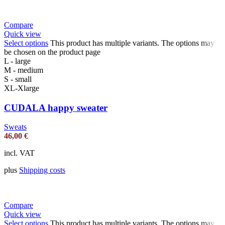
Compare
Quick view
Select options
This product has multiple variants. The options may
be chosen on the product page
L - large
M - medium
S - small
XL-Xlarge
CUDALA happy sweater
Sweats
46,00
€
incl. VAT
plus
Shipping costs
Compare
Quick view
Select options
This product has multiple variants. The options may