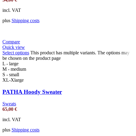
incl. VAT
plus
Shipping costs
Compare
Quick view
Select options
This product has multiple variants. The options may
be chosen on the product page
L - large
M - medium
S - small
XL-Xlarge
PATHA Hoody Sweater
Sweats
65,00
€
incl. VAT
plus
Shipping costs