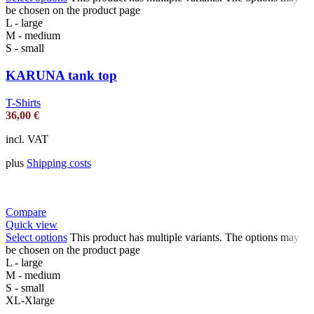
be chosen on the product page
L - large
M - medium
S - small
KARUNA tank top
T-Shirts
36,00
€
incl. VAT
plus
Shipping costs
Compare
Quick view
Select options
This product has multiple variants. The options may
be chosen on the product page
L - large
M - medium
S - small
XL-Xlarge