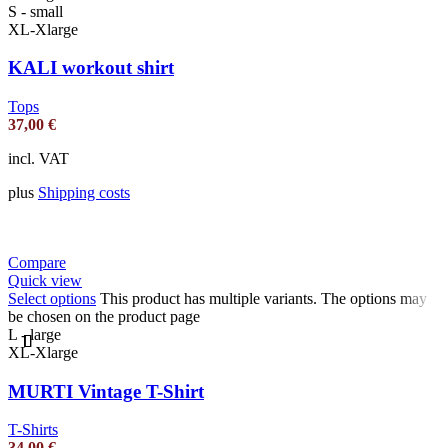
S - small
XL-Xlarge
KALI workout shirt
Tops
37,00
€
incl. VAT
plus
Shipping costs
Compare
Quick view
Select options
This product has multiple variants. The options may
be chosen on the product page
L - large
XL-Xlarge
MURTI Vintage T-Shirt
T-Shirts
34,00
€